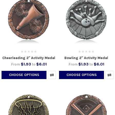
Cheerleading 2" Activity Medal
Bowling 2" Activity Medal
$1.93
$6.01
$1.93
$6.01
From
to
From
to
CHOOSE OPTIONS
CHOOSE OPTIONS