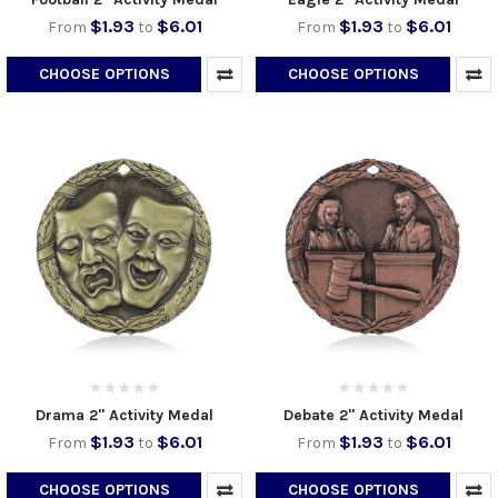
$1.93
$6.01
$1.93
$6.01
From
to
From
to
CHOOSE OPTIONS
CHOOSE OPTIONS
Drama 2" Activity Medal
Debate 2" Activity Medal
$1.93
$6.01
$1.93
$6.01
From
to
From
to
CHOOSE OPTIONS
CHOOSE OPTIONS