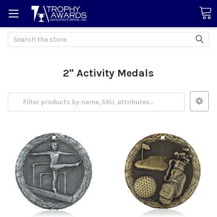
Search
2" Activity Medals