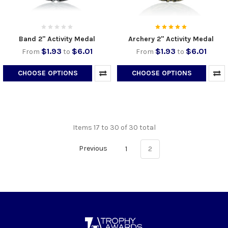
Band 2" Activity Medal
Archery 2" Activity Medal
$1.93
$6.01
$1.93
$6.01
From
to
From
to
CHOOSE OPTIONS
CHOOSE OPTIONS
Items 17 to 30 of 30 total
Previous
1
2