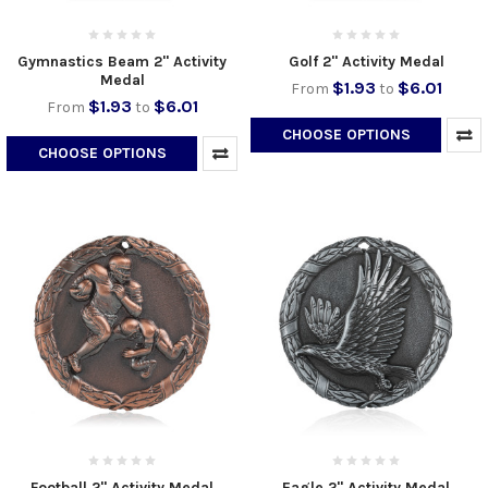
Gymnastics Beam 2" Activity
Golf 2" Activity Medal
Medal
$1.93
$6.01
From
to
$1.93
$6.01
From
to
CHOOSE OPTIONS
CHOOSE OPTIONS
Football 2" Activity Medal
Eagle 2" Activity Medal