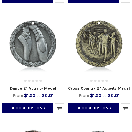
Dance 2" Activity Medal
Cross Country 2" Activity Medal
$1.93
$6.01
$1.93
$6.01
From
to
From
to
CHOOSE OPTIONS
CHOOSE OPTIONS