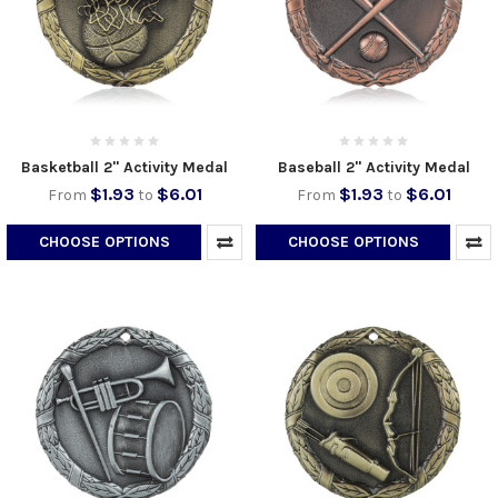
Basketball 2" Activity Medal
Baseball 2" Activity Medal
$1.93
$6.01
$1.93
$6.01
From
to
From
to
CHOOSE OPTIONS
CHOOSE OPTIONS