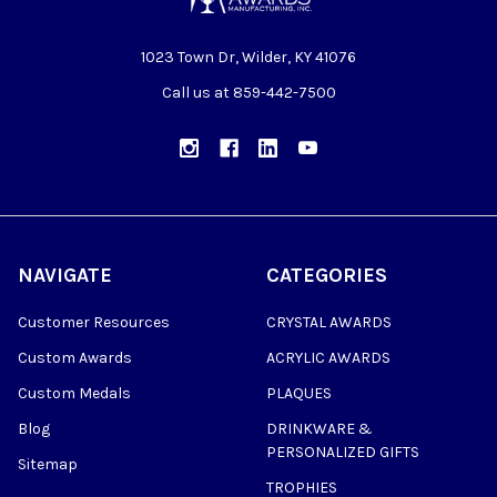
1023 Town Dr, Wilder, KY 41076
Call us at 859-442-7500
NAVIGATE
CATEGORIES
Customer Resources
CRYSTAL AWARDS
Custom Awards
ACRYLIC AWARDS
Custom Medals
PLAQUES
Blog
DRINKWARE &
PERSONALIZED GIFTS
Sitemap
TROPHIES