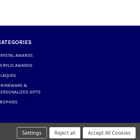
CATEGORIES
CRYSTAL AWARDS
ACRYLIC AWARDS
PLAQUES
DRINKWARE &
ERSONALIZED GIFTS
TROPHIES
Settings
Reject all
Accept All Cookies