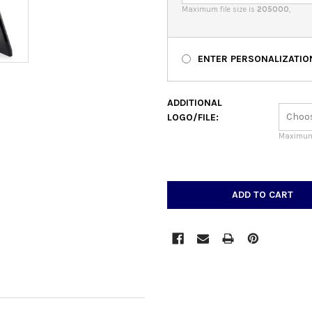
Maximum file size is
205000
,
ENTER PERSONALIZATIO
ADDITIONAL
LOGO/FILE:
Maximum 
CURRENT
STOCK: