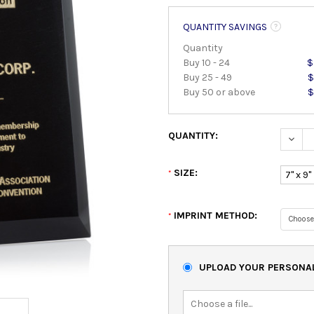
QUANTITY SAVINGS
Quantity
Buy 10 - 24
$
Buy 25 - 49
$
Buy 50 or above
$
QUANTITY:
DECRE
SIZE:
*
7" x 9"
IMPRINT METHOD:
*
UPLOAD YOUR PERSONAL