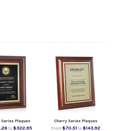
t Series Plaques
Cherry Series Plaques
.26
$322.95
$70.51
$143.92
to
From
to