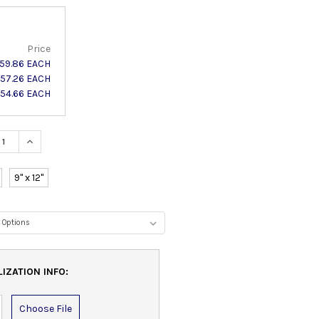
Price
59.86 EACH
57.26 EACH
54.66 EACH
ASE QUANTITY:
INCREASE QUANTITY:
9" x 12"
IZATION INFO:
Choose File