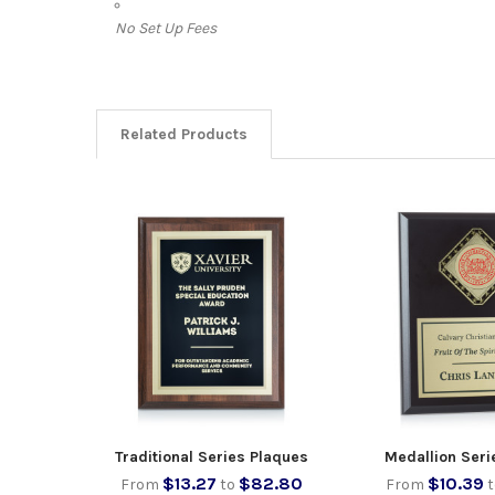
No Set Up Fees
Related Products
Traditional Series Plaques
Medallion Seri
$13.27
$82.80
$10.39
From
to
From