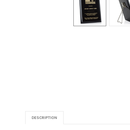
DESCRIPTION