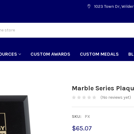
1023 Town Dr, Wilder
OURCES
CUSTOM AWARDS
CUSTOM MEDALS
B
Marble Series Plaq
(No reviews yet)
SKU:
PX
$65.07