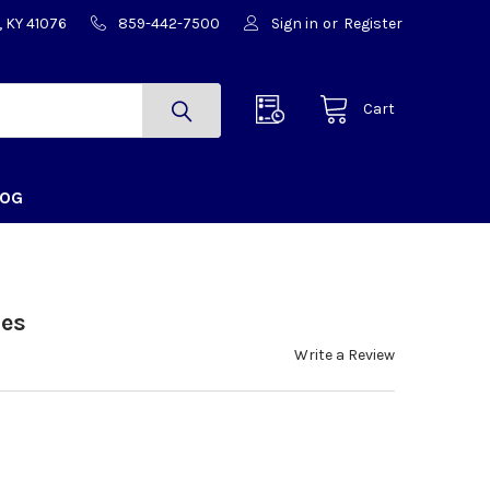
, KY 41076
859-442-7500
Sign in
or
Register
Cart
LOG
ues
Write a Review