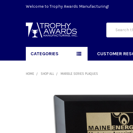
Welcome to Trophy Awards Manufacturing!
Search
CATEGORIES
CUSTOMER RES
HOME
SHOP ALL
MARBLE SERIES PLAQUES
FREQUENTLY
BOUGHT
TOGETHER:
SELECT
ALL