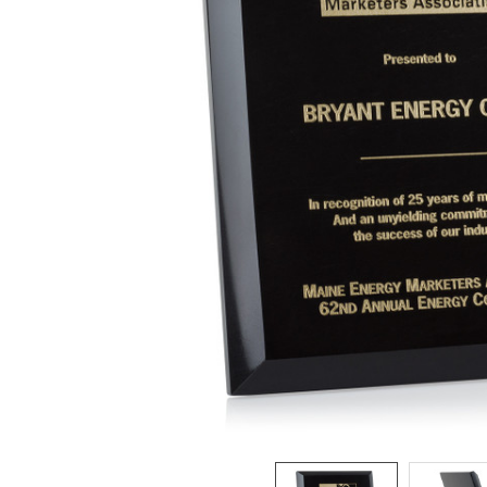
ADD
SELECTED
TO CART