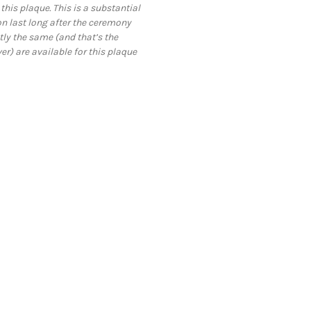
this plaque. This is a substantial
 last long after the ceremony
tly the same (and that’s the
ver) are available for this plaque