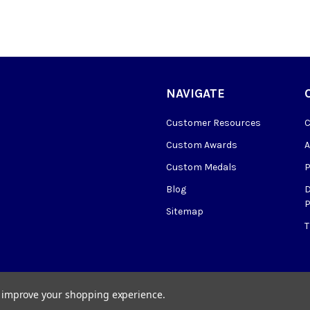
NAVIGATE
Customer Resources
Custom Awards
Custom Medals
Blog
P
Sitemap
to improve your shopping experience.