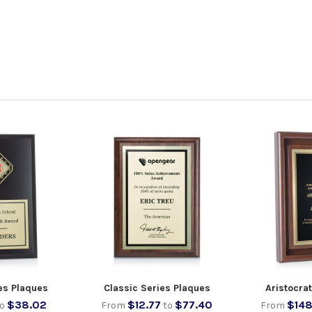
es Plaques
Classic Series Plaques
Aristocra
$38.02
$12.77
$77.40
$148
to
From
to
From