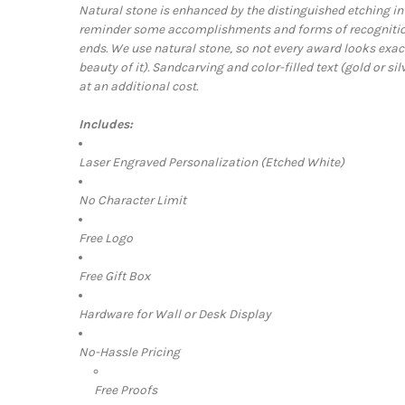
Natural stone is enhanced by the distinguished etching in 
reminder some accomplishments and forms of recognition
ends. We use natural stone, so not every award looks exac
beauty of it).
Sandcarving and color-filled text (gold or sil
at an additional cost.
Includes:
Laser Engraved Personalization (Etched White)
No Character Limit
Free Logo
Free Gift Box
Hardware for Wall or Desk Display
No-Hassle Pricing
Free Proofs