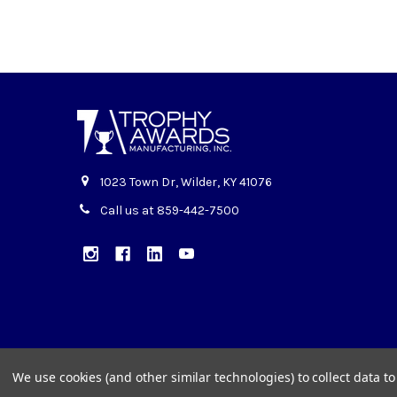
1023 Town Dr, Wilder, KY 41076
Call us at 859-442-7500
We use cookies (and other similar technologies) to collect data 
©
2026
Trophy Awards Manufacturing.