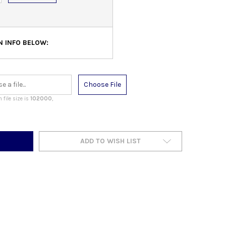
N INFO BELOW:
Choose File
file size is
102000
,
ADD TO WISH LIST