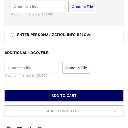
Choose File
Maximum file size is
205000
,
ENTER PERSONALIZATION INFO BELOW:
ADDITIONAL LOGO/FILE:
Choose File
Maximum file size is
102000
,
CURRENT
STOCK:
ADD TO WISH LIST