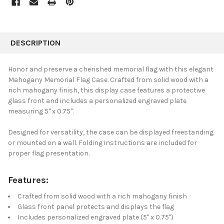
FREQUENTLY
BOUGHT
DESCRIPTION
TOGETHER:
Honor and preserve a cherished memorial flag with this elegant
Mahogany Memorial Flag Case. Crafted from solid wood with a
SELECT
rich mahogany finish, this display case features a protective
ALL
glass front and includes a personalized engraved plate
measuring 5" x 0.75".
ADD
SELECTED
TO CART
Designed for versatility, the case can be displayed freestanding
or mounted on a wall. Folding instructions are included for
proper flag presentation.
Features:
Crafted from solid wood with a rich mahogany finish
Glass front panel protects and displays the flag
Includes personalized engraved plate (5" x 0.75")