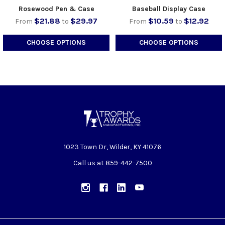
Rosewood Pen & Case
Baseball Display Case
$21.88
$29.97
$10.59
$12.92
From
to
From
to
CHOOSE OPTIONS
CHOOSE OPTIONS
1023 Town Dr, Wilder, KY 41076
Call us at 859-442-7500