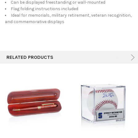
Can be displayed freestanding or wall-mounted
Flag folding instructions included
Ideal for memorials, military retirement, veteran recognition,
and commemorative displays
RELATED PRODUCTS