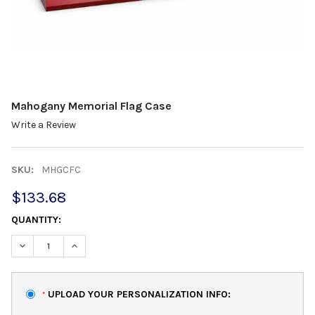
Mahogany Memorial Flag Case
Write a Review
SKU:
MHGCFC
$133.68
QUANTITY:
DECREASE QUANTITY:
INCREASE QUANTITY:
UPLOAD YOUR PERSONALIZATION INFO:
*