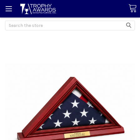
Search