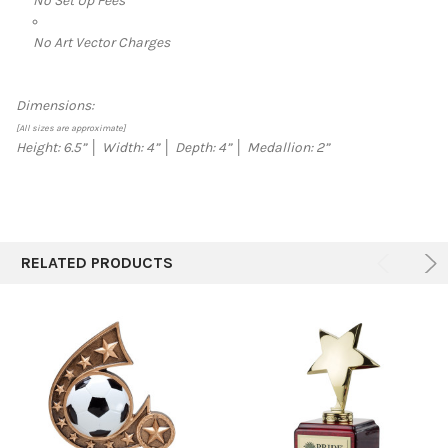
No Set Up Fees
No Art Vector Charges
Dimensions:
[All sizes are approximate]
Height: 6.5” │ Width: 4” │ Depth: 4” │ Medallion: 2”
RELATED PRODUCTS