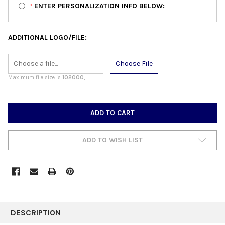
ENTER PERSONALIZATION INFO BELOW:
*
ADDITIONAL LOGO/FILE:
Choose File
Maximum file size is
102000
,
CURRENT
STOCK:
ADD TO WISH LIST
FREQUENTLY
BOUGHT
DESCRIPTION
TOGETHER: