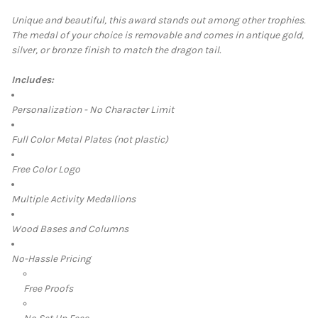
Unique and beautiful, this award stands out among other trophies.
The medal of your choice is removable and comes in
antique gold,
SELECT
silver, or bronze finish to match the dragon tail.
ALL
Includes:
ADD
SELECTED
TO CART
Personalization - No Character Limit
Full Color Metal Plates (not plastic)
Free Color Logo
Multiple Activity Medallions
Wood Bases and Columns
No-Hassle Pricing
Free Proofs