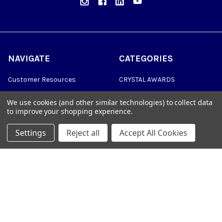
NAVIGATE
CATEGORIES
Customer Resources
CRYSTAL AWARDS
Custom Awards
ACRYLIC AWARDS
We use cookies (and other similar technologies) to collect data
to improve your shopping experience.
Custom Medals
PLAQUES
Blog
DRINKWARE &
Settings
Reject all
Accept All Cookies
PERSONALIZED GIFTS
Sitemap
TROPHIES
©
2026
Trophy Awards Manufacturing.