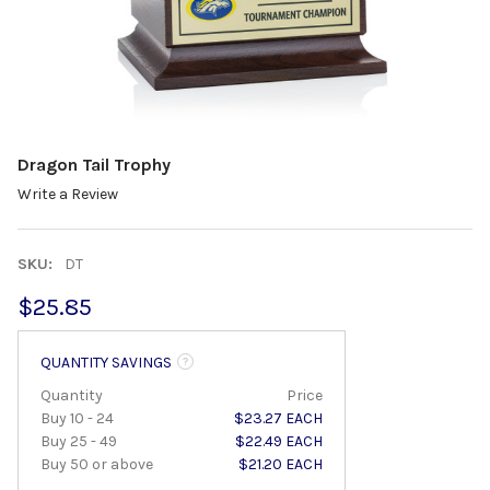
Dragon Tail Trophy
Write a Review
SKU:
DT
$25.85
QUANTITY SAVINGS
Quantity
Price
Buy 10 - 24
$23.27 EACH
Buy 25 - 49
$22.49 EACH
Buy 50 or above
$21.20 EACH