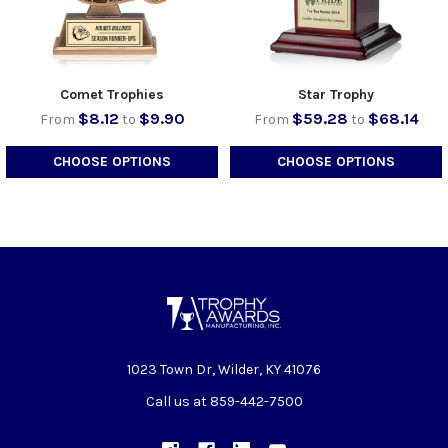
Comet Trophies
Star Trophy
$8.12
$9.90
$59.28
$68.14
From
to
From
to
CHOOSE OPTIONS
CHOOSE OPTIONS
1023 Town Dr, Wilder, KY 41076
Call us at 859-442-7500