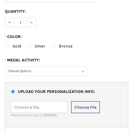
QUANTITY:
DECREASE QUANTITY:
INCREASE QUANTITY:
COLOR:
*
Gold
Silver
Bronze
MEDAL ACTIVITY:
*
UPLOAD YOUR PERSONALIZATION INFO:
Choose File
Maximum file size is
205000
,