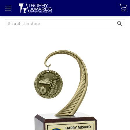
Search