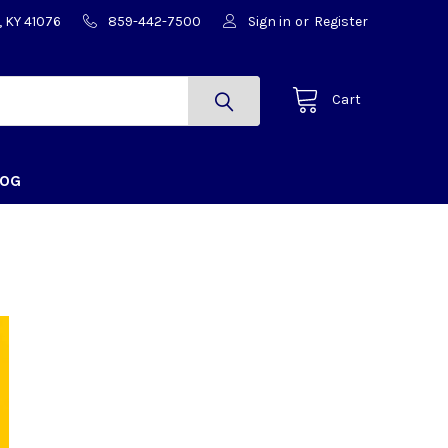
, KY 41076
859-442-7500
Sign in
or
Register
Cart
LOG