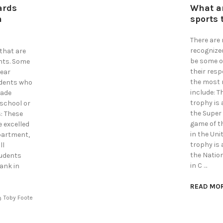
ards
What a
n
sports 
There are
recognize
that are
be some o
nts. Some
their res
year
the most 
udents who
include: T
made
trophy is
 school or
the Super
: These
game of t
 excelled
in the Uni
epartment,
trophy is
ll
the Natio
tudents
in C …
ank in
READ MO
Toby Foote