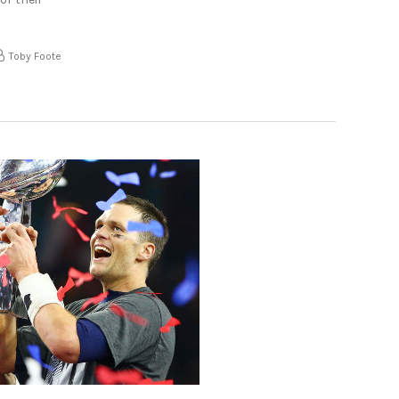
Toby Foote