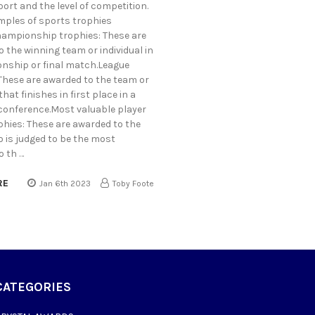
port and the level of competition.
ples of sports trophies
hampionship trophies: These are
 the winning team or individual in
nship or final match.League
 These are awarded to the team or
that finishes in first place in a
 conference.Most valuable player
phies: These are awarded to the
 is judged to be the most
o th …
RE
Jan 6th 2023
Toby Foote
CATEGORIES