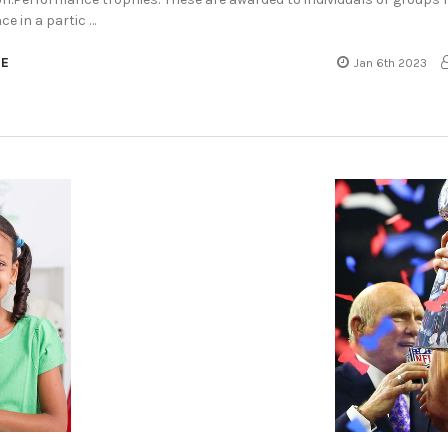
e in a partic …
RE
Jan 6th 2023