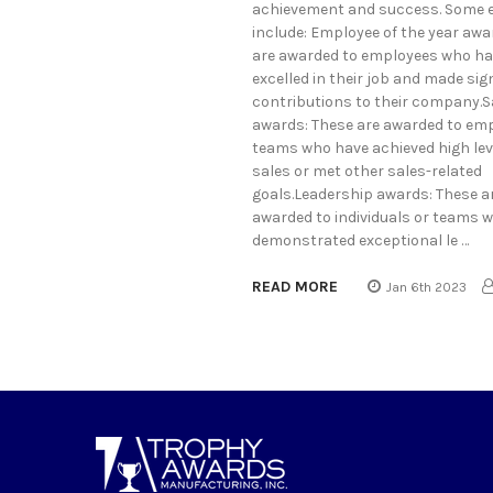
achievement and success. Some 
include: Employee of the year awa
are awarded to employees who h
excelled in their job and made sig
contributions to their company.S
awards: These are awarded to em
teams who have achieved high lev
sales or met other sales-related
goals.Leadership awards: These a
awarded to individuals or teams 
demonstrated exceptional le …
READ MORE
Jan 6th 2023