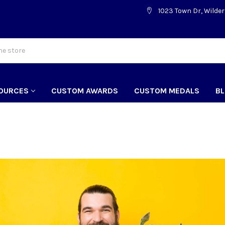
1023 Town Dr, Wilder
OURCES
CUSTOM AWARDS
CUSTOM MEDALS
B