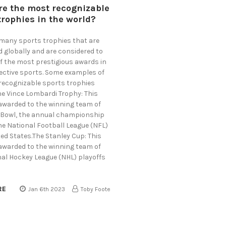
re the most recognizable
trophies in the world?
 many sports trophies that are
d globally and are considered to
f the most prestigious awards in
pective sports. Some examples of
recognizable sports trophies
he Vince Lombardi Trophy: This
 awarded to the winning team of
 Bowl, the annual championship
he National Football League (NFL)
ted States.The Stanley Cup: This
 awarded to the winning team of
nal Hockey League (NHL) playoffs
RE
Jan 6th 2023
Toby Foote