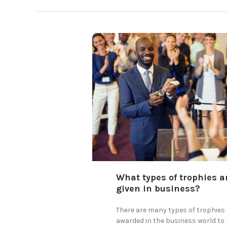
What types of trophies a
given in business?
There are many types of trophies 
awarded in the business world to