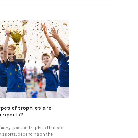
ypes of trophies are
n sports?
 many types of trophies that are
n sports, depending on the