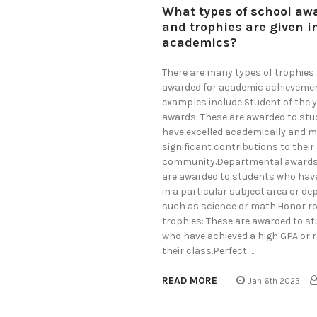
What types of school aw
and trophies are given i
academics?
There are many types of trophies 
awarded for academic achieveme
examples include:Student of the 
awards: These are awarded to st
have excelled academically and 
significant contributions to their
community.Departmental awards
are awarded to students who have
in a particular subject area or d
such as science or math.Honor ro
trophies: These are awarded to s
who have achieved a high GPA or r
their class.Perfect …
READ MORE
Jan 6th 2023