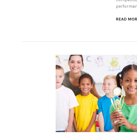
performanc
READ MO