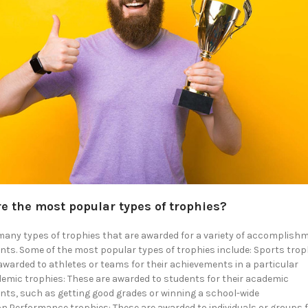
e the most popular types of trophies?
many types of trophies that are awarded for a variety of accomplis
ts. Some of the most popular types of trophies include: Sports trop
awarded to athletes or teams for their achievements in a particular
emic trophies: These are awarded to students for their academic
ts, such as getting good grades or winning a school-wide
n.Performance trophies: These are awarded to individuals or groups f