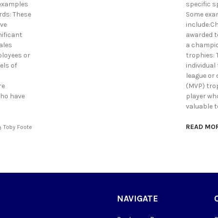
examples
specific s
rds: These
Some exam
ave
include:C
nificant
awarded to
ales
a champio
ployees or
trophies:
els of
individual 
league or
re
(MVP) tro
who have
player who
valuable t
READ MO
Toby Foote
NAVIGATE