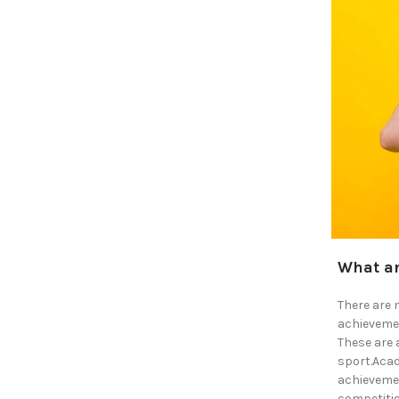
What ar
There are 
achievemen
These are 
sport.Acad
achievemen
competitio