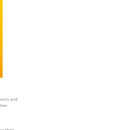
hments and
hies:
or their