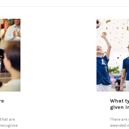
re
​What t
given i
that are
There are
 recognize
awarded i