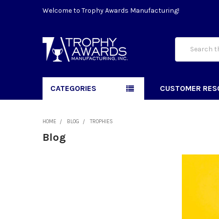
Welcome to Trophy Awards Manufacturing!
Search
CATEGORIES
CUSTOMER RES
HOME
BLOG
TROPHIES
Blog