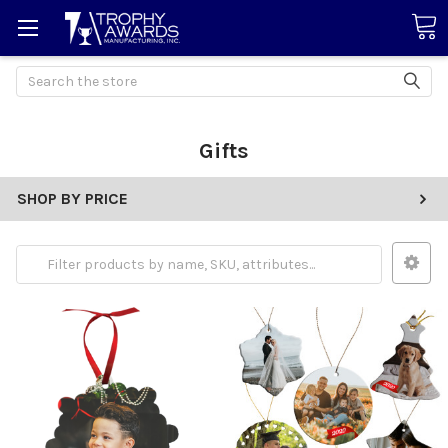
Search
Gifts
SHOP BY PRICE