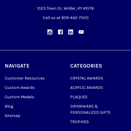
1023 Town Dr, Wilder, KY 41076
Call us at 859-442-7500
NAVIGATE
CATEGORIES
Customer Resources
CRYSTAL AWARDS
Custom Awards
ACRYLIC AWARDS
Custom Medals
PLAQUES
Blog
DRINKWARE &
PERSONALIZED GIFTS
Sitemap
TROPHIES