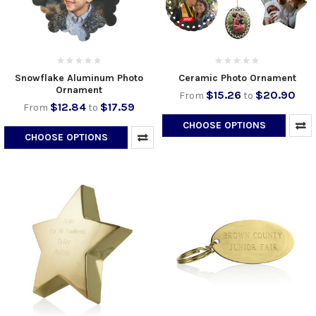
Snowflake Aluminum Photo
Ceramic Photo Ornament
Ornament
$15.26
$20.90
From
to
$12.84
$17.59
From
to
CHOOSE OPTIONS
CHOOSE OPTIONS