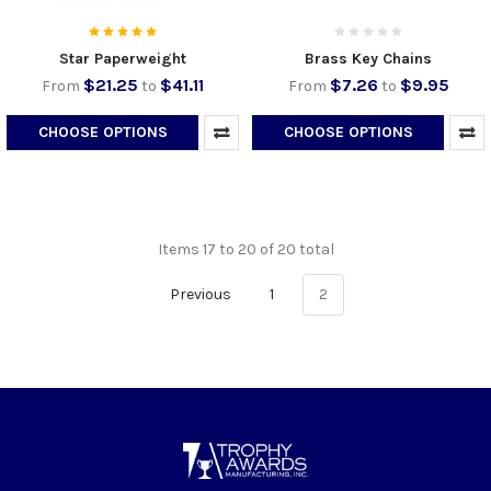
Star Paperweight
Brass Key Chains
$21.25
$41.11
$7.26
$9.95
From
to
From
to
CHOOSE OPTIONS
CHOOSE OPTIONS
Items 17 to 20 of 20 total
Previous
1
2