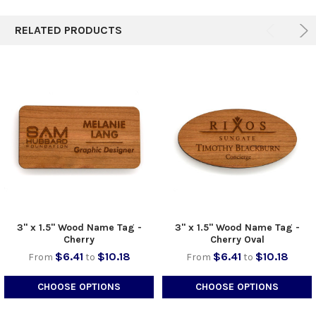
TO CART
RELATED PRODUCTS
3" x 1.5" Wood Name Tag -
3" x 1.5" Wood Name Tag -
Cherry
Cherry Oval
$6.41
$10.18
$6.41
$10.18
From
to
From
to
CHOOSE OPTIONS
CHOOSE OPTIONS