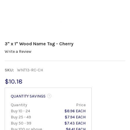
3" x 1" Wood Name Tag - Cherry
Write a Review
SKU:
WNT13-RC-CH
$10.18
QUANTITY SAVINGS
Quantity
Price
Buy 10 - 24
$8.96 EACH
Buy 25 - 49
$7.94 EACH
Buy 50 - 99
$7.43 EACH
Buy 100 or above
$6.41 EACH