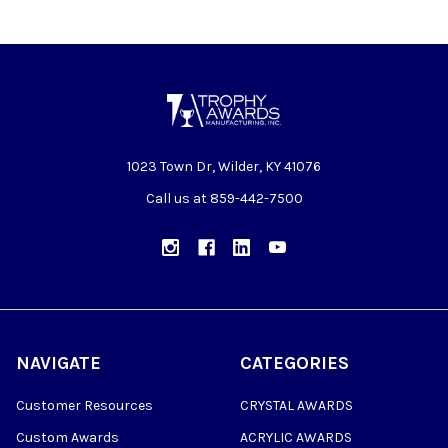
1023 Town Dr, Wilder, KY 41076
Call us at 859-442-7500
NAVIGATE
CATEGORIES
Customer Resources
CRYSTAL AWARDS
Custom Awards
ACRYLIC AWARDS