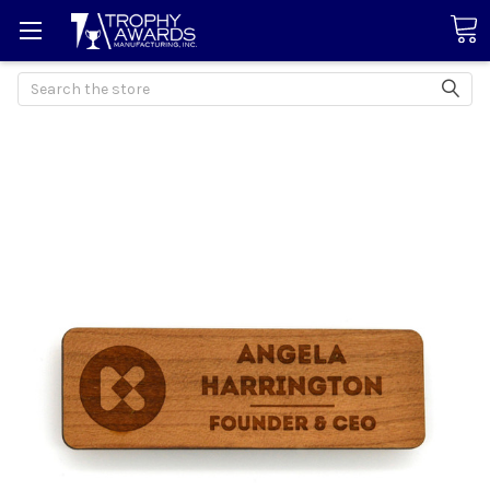
Search