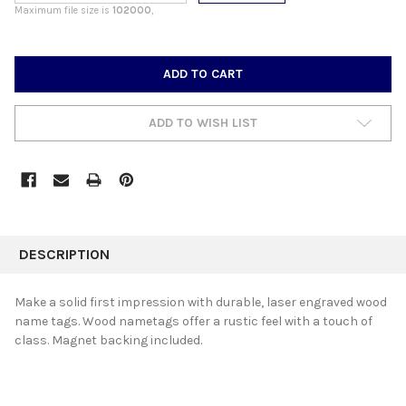
Maximum file size is
102000
,
CURRENT
STOCK:
ADD TO WISH LIST
FREQUENTLY
BOUGHT
DESCRIPTION
TOGETHER:
Make a solid first impression with durable, laser engraved wood
name tags. Wood nametags offer a rustic feel with a touch of
SELECT
class. Magnet backing included.
ALL
ADD
SELECTED