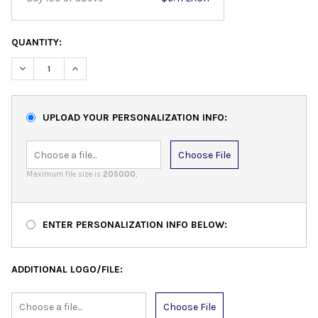
QUANTITY:
DECREASE QUANTITY:
INCREASE QUANTITY:
UPLOAD YOUR PERSONALIZATION INFO:
Choose File
Maximum file size is
205000
,
ENTER PERSONALIZATION INFO BELOW:
ADDITIONAL LOGO/FILE:
Choose File