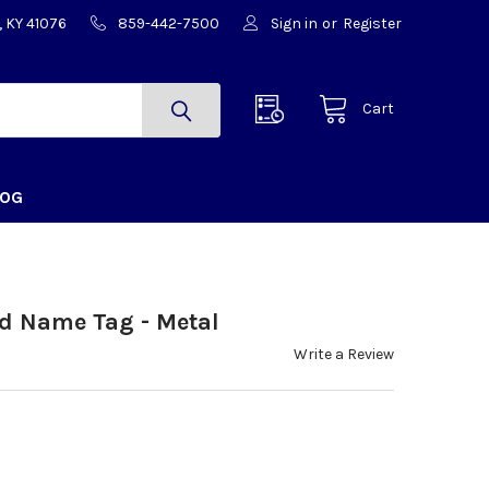
, KY 41076
859-442-7500
Sign in
or
Register
Cart
LOG
ed Name Tag - Metal
Write a Review