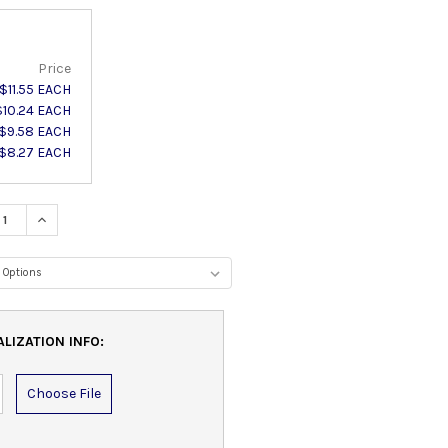
Price
$11.55 EACH
$10.24 EACH
$9.58 EACH
$8.27 EACH
ASE QUANTITY:
INCREASE QUANTITY:
IZATION INFO:
Choose File