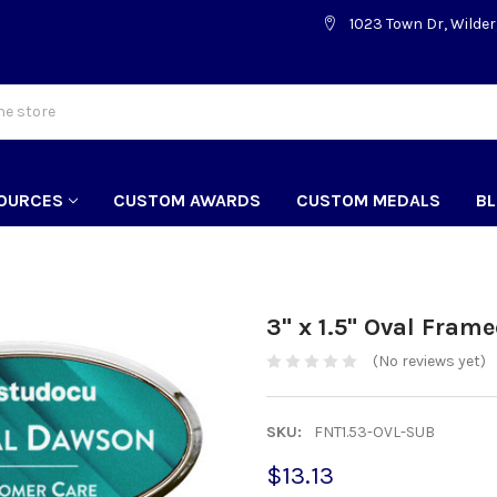
1023 Town Dr, Wilder
OURCES
CUSTOM AWARDS
CUSTOM MEDALS
B
3" x 1.5" Oval Fram
(No reviews yet)
SKU:
FNT1.53-OVL-SUB
$13.13