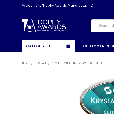
Welcome to Trophy Awards Manufacturing!
Search
CATEGORIES
CUSTOMER RES
HOME
SHOP ALL
3" X 1.5" OVAL FRAMED NAME TAG - METAL
FREQUENTLY
BOUGHT
TOGETHER:
SELECT
ALL