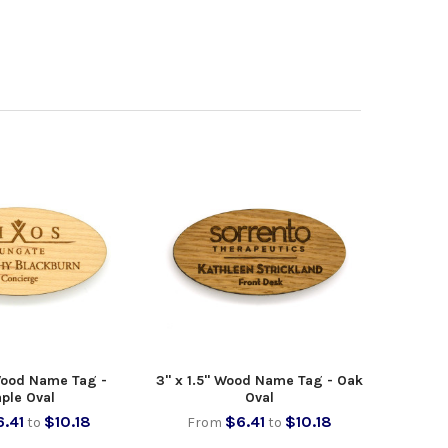
 Wood Name Tag -
3" x 1.5" Wood Name Tag - Oak
ple Oval
Oval
.41
$10.18
$6.41
$10.18
to
From
to