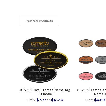
Related Products
3" x 1.5" Oval Framed Name Tag
3" x 1.5" Leathere
- Plastic
Name 
$7.77
$12.33
$6.99
From
to
From