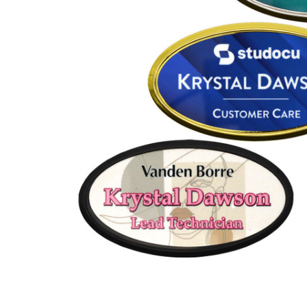
ADD
SELECTED
TO CART