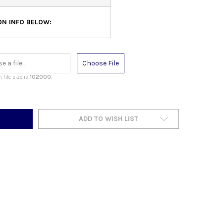
N INFO BELOW:
Choose File
file size is
102000
,
ADD TO WISH LIST