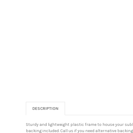
DESCRIPTION
Sturdy and lightweight plastic frame to house your su
backing included. Call us if you need alternative backing