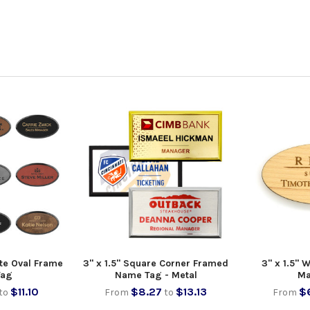
tte Oval Frame
3" x 1.5" Square Corner Framed
3" x 1.5"
Tag
Name Tag - Metal
Ma
$11.10
$8.27
$13.13
$6
to
From
to
From