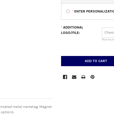
ENTER PERSONALIZATIO
*
ADDITIONAL
*
LOGO/FILE:
Maximum 
CURRENT
STOCK:
blimated metal nametag. Magnet
 options.