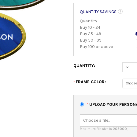
QUANTITY SAVINGS
Quantity
Buy 10 - 24
Buy 25 - 49
Buy 50 - 99
Buy 100 or above
QUANTITY:
DECRE
FRAME COLOR:
*
UPLOAD YOUR PERSONAL
*
Maximum file size is
205000
,