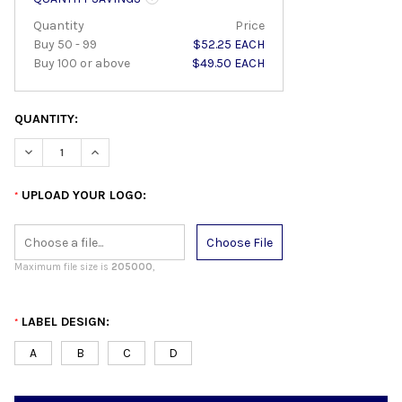
Quantity
Price
Buy 50 - 99
$52.25 EACH
Buy 100 or above
$49.50 EACH
QUANTITY:
DECREASE QUANTITY:
INCREASE QUANTITY:
UPLOAD YOUR LOGO:
*
Choose File
Maximum file size is
205000
,
LABEL DESIGN:
*
A
B
C
D