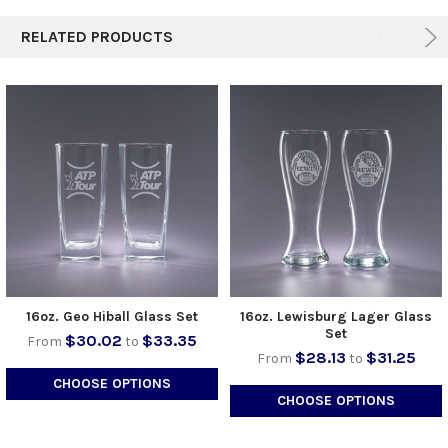
RELATED PRODUCTS
16oz. Geo Hiball Glass Set
16oz. Lewisburg Lager Glass
Set
$30.02
$33.35
From
to
$28.13
$31.25
From
to
CHOOSE OPTIONS
CHOOSE OPTIONS