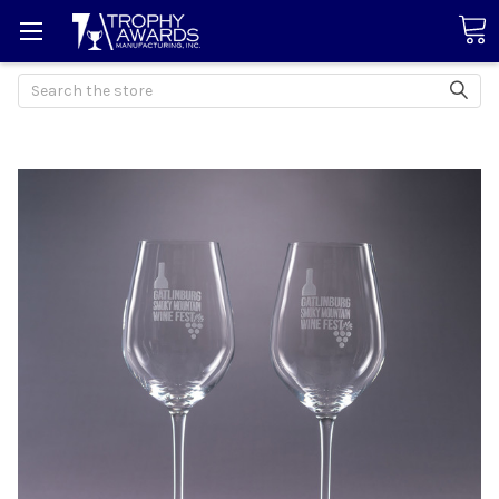
Search