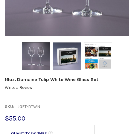
16oz. Domaine Tulip White Wine Glass Set
Write a Review
SKU:
JGFT-DTWN
$55.00
QUANTITY SAVINGS