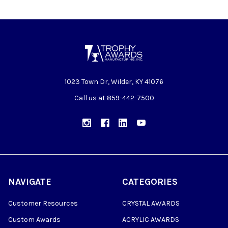
1023 Town Dr, Wilder, KY 41076
Call us at 859-442-7500
NAVIGATE
CATEGORIES
Customer Resources
CRYSTAL AWARDS
Custom Awards
ACRYLIC AWARDS