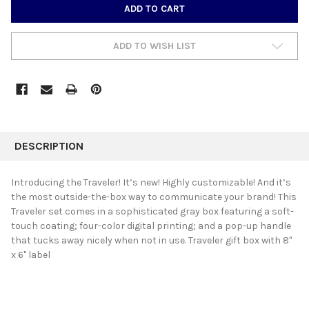
CURRENT
STOCK:
ADD TO WISH LIST
FREQUENTLY
BOUGHT
DESCRIPTION
TOGETHER:
Introducing the Traveler! It’s new! Highly customizable! And it’s
the most outside-the-box way to communicate your brand! This
SELECT
Traveler set comes in a sophisticated gray box featuring a soft-
ALL
touch coating; four-color digital printing; and a pop-up handle
that tucks away nicely when not in use. Traveler gift box with 8"
ADD
SELECTED
x 6" label
TO CART