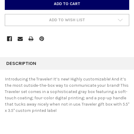
CURRENT
STOCK:
ADD TO WISH LIST
FREQUENTLY
BOUGHT
DESCRIPTION
TOGETHER:
Introducing the Traveler! It’s new! Highly customizable! And it’s
the most outside-the-box way to communicate your brand! This
SELECT
Traveler set comes in a sophisticated gray box featuring a soft-
ALL
touch coating; four-color digital printing; and a pop-up handle
that tucks away nicely when not in use. Traveler gift box with 5.5"
ADD
SELECTED
x 3.5" custom printed label
TO CART