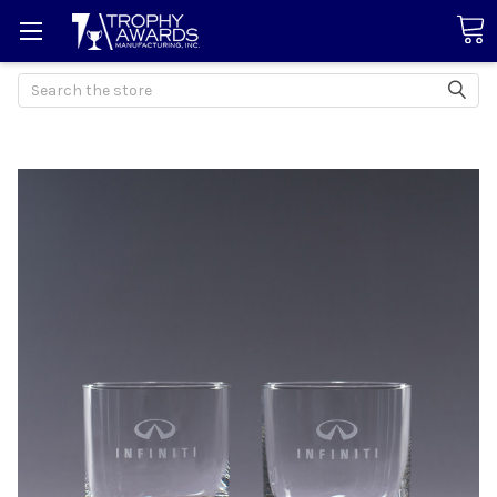
Search