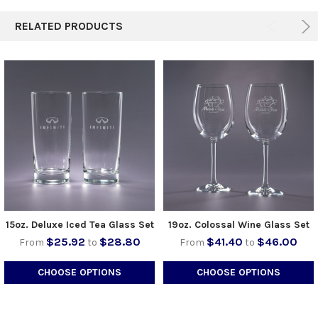
RELATED PRODUCTS
15oz. Deluxe Iced Tea Glass Set
19oz. Colossal Wine Glass Set
$25.92
$28.80
$41.40
$46.00
From
to
From
to
CHOOSE OPTIONS
CHOOSE OPTIONS