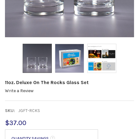
11oz. Deluxe On The Rocks Glass Set
Write a Review
SKU:
JGFT-RCKS
$37.00
QUANTITY SAVINGS