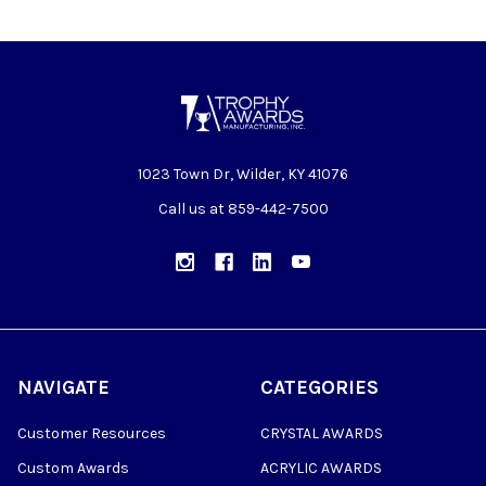
1023 Town Dr, Wilder, KY 41076
Call us at 859-442-7500
NAVIGATE
CATEGORIES
Customer Resources
CRYSTAL AWARDS
Custom Awards
ACRYLIC AWARDS