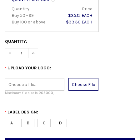
Quantity
Price
Buy 50 - 99
$35.15 EACH
Buy 100 or above
$33.30 EACH
QUANTITY:
DECREASE QUANTITY:
INCREASE QUANTITY:
UPLOAD YOUR LOGO:
*
Choose File
Maximum file size is
205000
,
LABEL DESIGN:
*
A
B
C
D