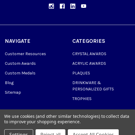
NAVIGATE
CATEGORIES
Customer Resources
CRYSTAL AWARDS
Custom Awards
ACRYLIC AWARDS
Custom Medals
PLAQUES
Blog
DRINKWARE &
PERSONALIZED GIFTS
Sitemap
TROPHIES
We use cookies (and other similar technologies) to collect data
to improve your shopping experience.
©
2026
Trophy Awards Manufacturing.
Settings
Reject all
Accept All Cookies