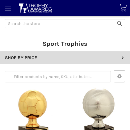
Search
Sport Trophies
SHOP BY PRICE