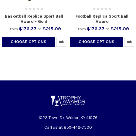
Basketball Replica Sport Ball
Football Replica Sport Ball
Award - Gold
Award
$176.37
$215.09
$176.37
$215.09
From
to
From
to
CHOOSE OPTIONS
CHOOSE OPTIONS
1023 Town Dr, Wilder, KY 41076
Call us at 859-442-7500