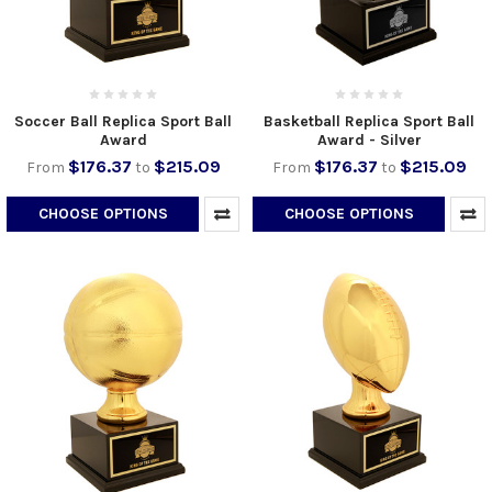
Soccer Ball Replica Sport Ball
Basketball Replica Sport Ball
Award
Award - Silver
$176.37
$215.09
$176.37
$215.09
From
to
From
to
CHOOSE OPTIONS
CHOOSE OPTIONS