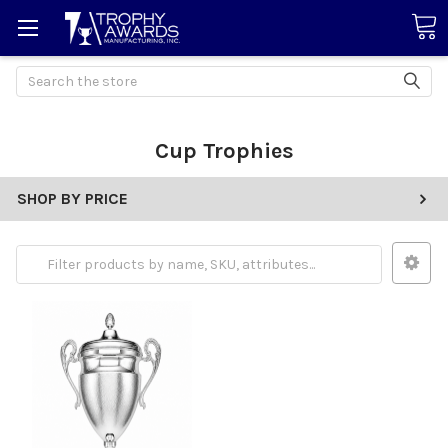
Search
Cup Trophies
SHOP BY PRICE