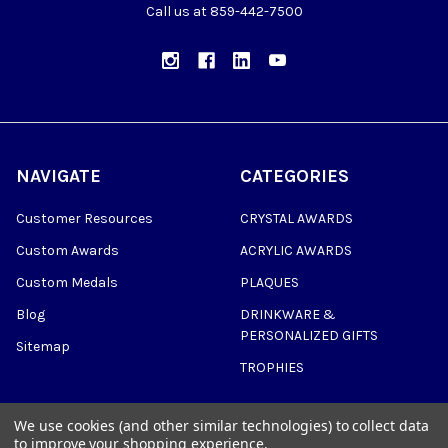
Call us at 859-442-7500
NAVIGATE
CATEGORIES
Customer Resources
CRYSTAL AWARDS
Custom Awards
ACRYLIC AWARDS
Custom Medals
PLAQUES
Blog
DRINKWARE &
PERSONALIZED GIFTS
Sitemap
TROPHIES
We use cookies (and other similar technologies) to collect data
to improve your shopping experience.