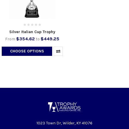
Silver Italian Cup Trophy
$354.62
$449.25
From
to
CHOOSE OPTIONS
1023 Town Dr, Wilder, KY 41076