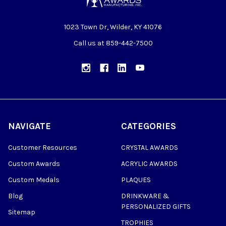
1023 Town Dr, Wilder, KY 41076
Call us at 859-442-7500
NAVIGATE
CATEGORIES
Customer Resources
CRYSTAL AWARDS
Custom Awards
ACRYLIC AWARDS
Custom Medals
PLAQUES
Blog
DRINKWARE &
PERSONALIZED GIFTS
Sitemap
TROPHIES