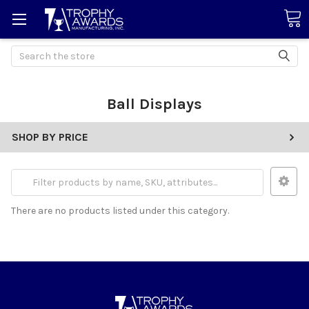
Search
Ball Displays
SHOP BY PRICE
There are no products listed under this category.