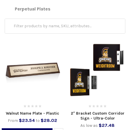
Perpetual Plates
Walnut Name Plate - Plastic
2" Bracket Custom Corridor
Sign - Ultra-Color
$23.54
$28.02
From
to
$27.48
As low as