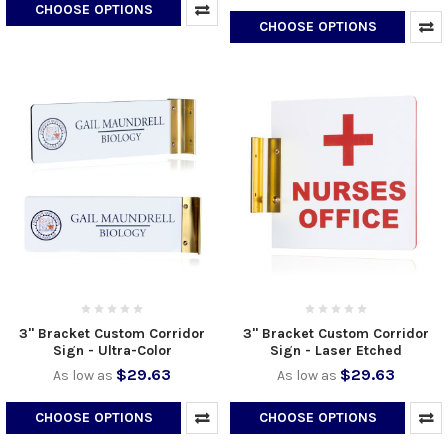
CHOOSE OPTIONS
CHOOSE OPTIONS
3" Bracket Custom Corridor
3" Bracket Custom Corridor
Sign - Ultra-Color
Sign - Laser Etched
$29.63
$29.63
As low as
As low as
CHOOSE OPTIONS
CHOOSE OPTIONS