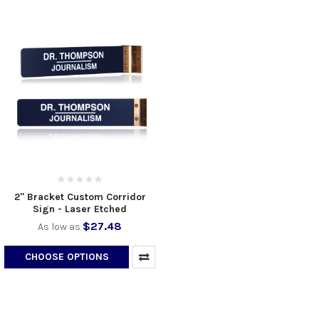
2" Bracket Custom Corridor
Sign - Laser Etched
$27.48
As low as
CHOOSE OPTIONS