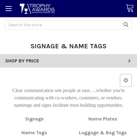
Search
SIGNAGE & NAME TAGS
SHOP BY PRICE
Clear communication sets people at ease….whether you're
communicating with co-workers, customers, or vendors,
nametags and signs facilitate trust-building opportunities.
Signage
Name Plates
Name Tags
Luggage & Bag Tags