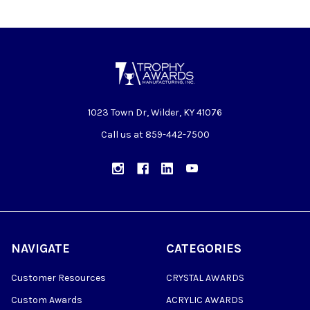
1023 Town Dr, Wilder, KY 41076
Call us at 859-442-7500
NAVIGATE
CATEGORIES
Customer Resources
CRYSTAL AWARDS
Custom Awards
ACRYLIC AWARDS