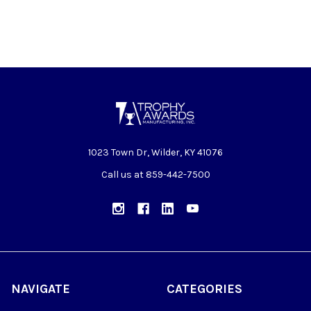
1023 Town Dr, Wilder, KY 41076
Call us at 859-442-7500
NAVIGATE
CATEGORIES