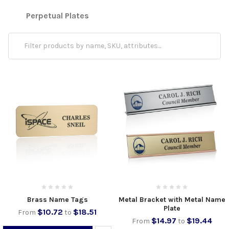
Perpetual Plates
Brass Name Tags
Metal Bracket with Metal Name
Plate
$10.72
$18.51
From
to
$14.97
$19.44
From
to