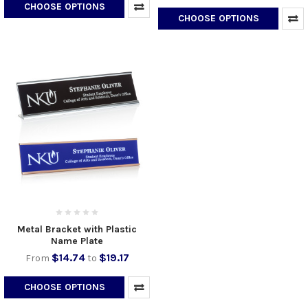
CHOOSE OPTIONS
CHOOSE OPTIONS
Metal Bracket with Plastic
Name Plate
$14.74
$19.17
From
to
CHOOSE OPTIONS