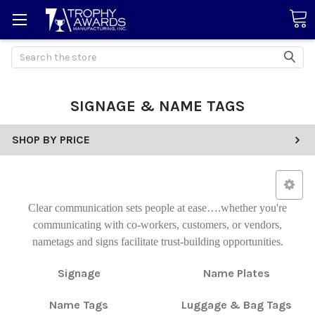
Search
SIGNAGE & NAME TAGS
SHOP BY PRICE
Clear communication sets people at ease….whether you're
communicating with co-workers, customers, or vendors,
nametags and signs facilitate trust-building opportunities.
Signage
Name Plates
Name Tags
Luggage & Bag Tags