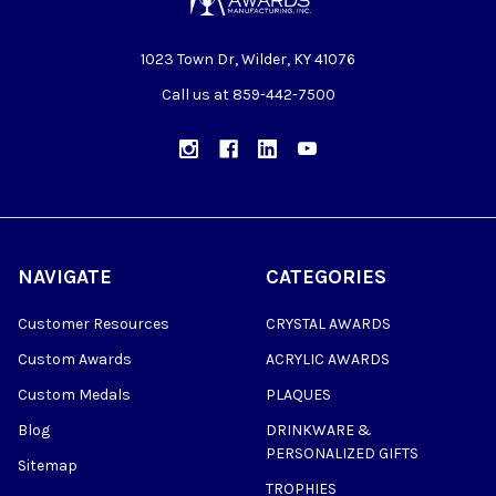
1023 Town Dr, Wilder, KY 41076
Call us at 859-442-7500
NAVIGATE
CATEGORIES
Customer Resources
CRYSTAL AWARDS
Custom Awards
ACRYLIC AWARDS
Custom Medals
PLAQUES
Blog
DRINKWARE &
PERSONALIZED GIFTS
Sitemap
TROPHIES