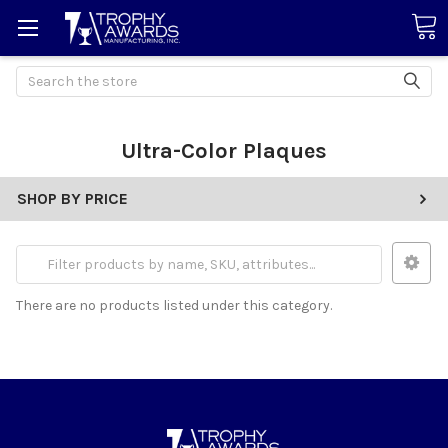
Search
Ultra-Color Plaques
SHOP BY PRICE
There are no products listed under this category.