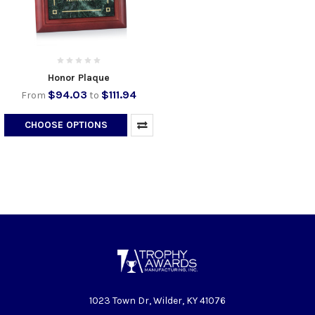
Honor Plaque
$94.03
$111.94
From
to
CHOOSE OPTIONS
1023 Town Dr, Wilder, KY 41076