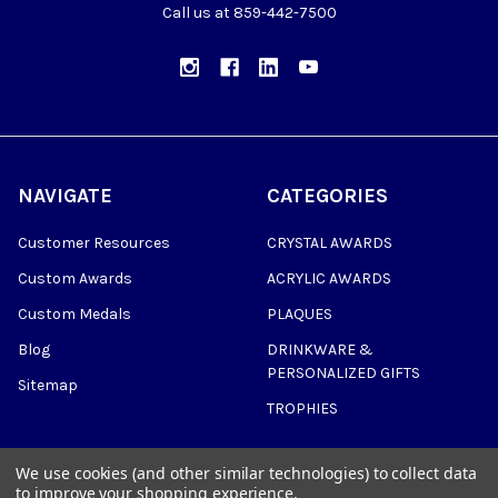
Call us at 859-442-7500
NAVIGATE
CATEGORIES
Customer Resources
CRYSTAL AWARDS
Custom Awards
ACRYLIC AWARDS
Custom Medals
PLAQUES
Blog
DRINKWARE &
PERSONALIZED GIFTS
Sitemap
TROPHIES
We use cookies (and other similar technologies) to collect data
to improve your shopping experience.