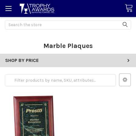
Search
Marble Plaques
SHOP BY PRICE