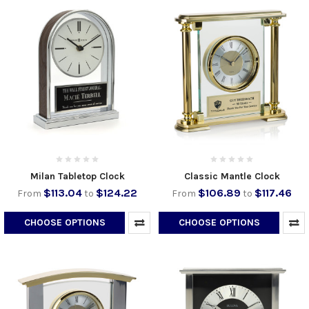
Milan Tabletop Clock
Classic Mantle Clock
$113.04
$124.22
$106.89
$117.46
From
to
From
to
CHOOSE OPTIONS
CHOOSE OPTIONS