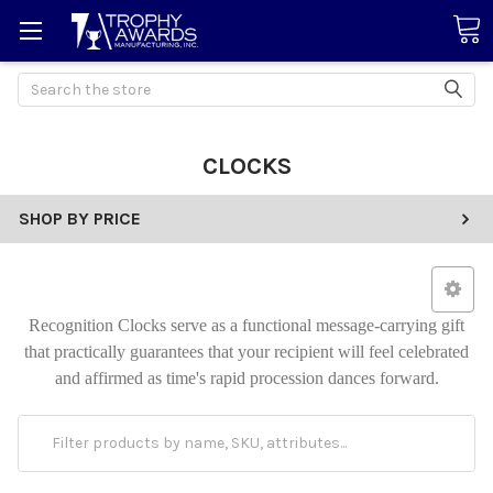
Search
CLOCKS
SHOP BY PRICE
Recognition Clocks serve as a functional message-carrying gift
that practically guarantees that your recipient will feel celebrated
and affirmed as time's rapid procession dances forward.