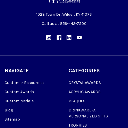
1023 Town Dr, Wilder, KY 41076
Call us at 859-442-7500
NAVIGATE
CATEGORIES
Customer Resources
CRYSTAL AWARDS
Custom Awards
ACRYLIC AWARDS
Custom Medals
PLAQUES
Blog
DRINKWARE &
PERSONALIZED GIFTS
Sitemap
TROPHIES