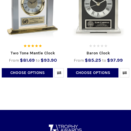
Two Tone Mantle Clock
Baron Clock
$81.69
$93.90
$85.25
$97.99
From
to
From
to
CHOOSE OPTIONS
CHOOSE OPTIONS