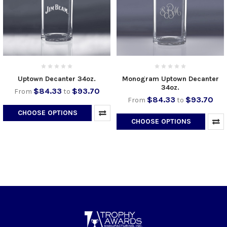
Uptown Decanter 34oz.
Monogram Uptown Decanter
34oz.
$84.33
$93.70
From
to
$84.33
$93.70
From
to
CHOOSE OPTIONS
CHOOSE OPTIONS