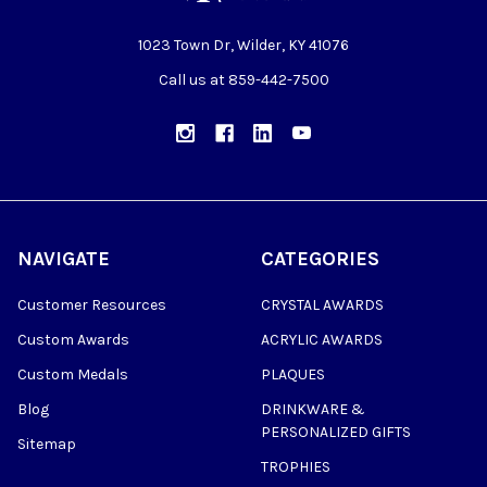
1023 Town Dr, Wilder, KY 41076
Call us at 859-442-7500
NAVIGATE
CATEGORIES
Customer Resources
CRYSTAL AWARDS
Custom Awards
ACRYLIC AWARDS
Custom Medals
PLAQUES
Blog
DRINKWARE &
PERSONALIZED GIFTS
Sitemap
TROPHIES