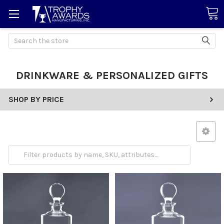
Search
DRINKWARE & PERSONALIZED GIFTS
SHOP BY PRICE
Drinkware
Gifts