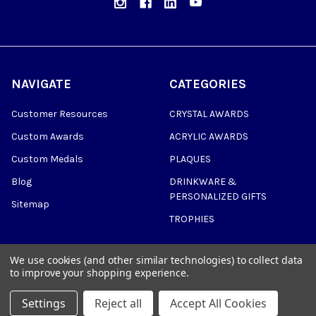
NAVIGATE
CATEGORIES
Customer Resources
CRYSTAL AWARDS
Custom Awards
ACRYLIC AWARDS
Custom Medals
PLAQUES
Blog
DRINKWARE &
PERSONALIZED GIFTS
Sitemap
TROPHIES
We use cookies (and other similar technologies) to collect data
to improve your shopping experience.
©
2026
Trophy Awards Manufacturing.
Settings
Reject all
Accept All Cookies