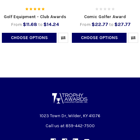
Golf Equipment - Club Awards
Comic Golfer Award
$11.68
$14.24
$22.77
$27.77
From
to
From
to
CHOOSE OPTIONS
CHOOSE OPTIONS
1023 Town Dr, Wilder, KY 41076
Call us at 859-442-7500