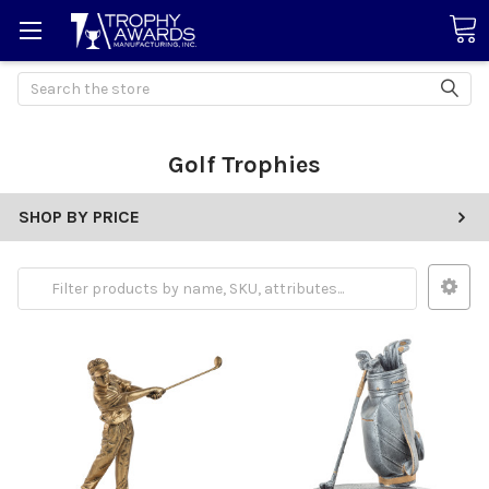
Search
Golf Trophies
SHOP BY PRICE