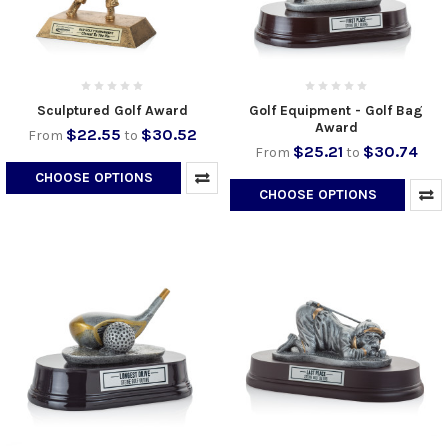
Sculptured Golf Award
Golf Equipment - Golf Bag
Award
$22.55
$30.52
From
to
$25.21
$30.74
From
to
CHOOSE OPTIONS
CHOOSE OPTIONS