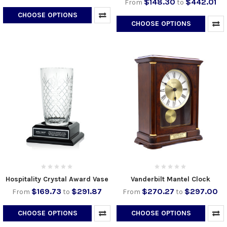
$148.30
$442.01
From
to
CHOOSE OPTIONS
CHOOSE OPTIONS
Hospitality Crystal Award Vase
Vanderbilt Mantel Clock
$169.73
$291.87
$270.27
$297.00
From
to
From
to
CHOOSE OPTIONS
CHOOSE OPTIONS