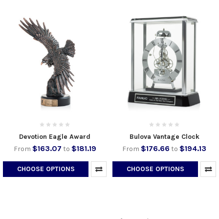
Devotion Eagle Award
Bulova Vantage Clock
$163.07
$181.19
$176.66
$194.13
From
to
From
to
CHOOSE OPTIONS
CHOOSE OPTIONS