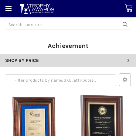
Search
Achievement
SHOP BY PRICE