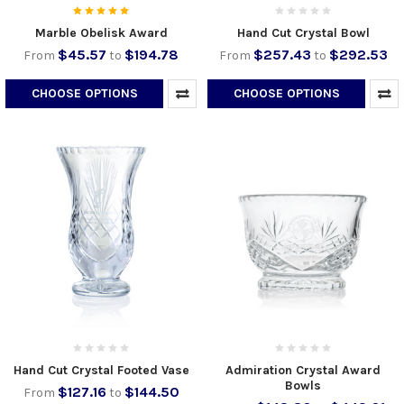
Marble Obelisk Award
Hand Cut Crystal Bowl
$45.57
$194.78
$257.43
$292.53
From
to
From
to
CHOOSE OPTIONS
CHOOSE OPTIONS
Hand Cut Crystal Footed Vase
Admiration Crystal Award
Bowls
$127.16
$144.50
From
to