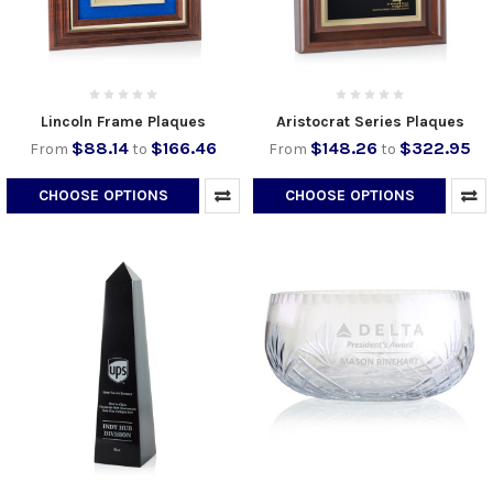
Lincoln Frame Plaques
Aristocrat Series Plaques
$88.14
$166.46
$148.26
$322.95
From
to
From
to
CHOOSE OPTIONS
CHOOSE OPTIONS