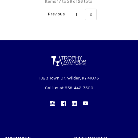
Items 17 to 26 of 26 total
Previous
1
2
1023 Town Dr, Wilder, KY 41076
Call us at 859-442-7500