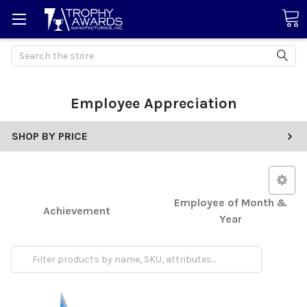
Search
Employee Appreciation
SHOP BY PRICE
Employee of Month &
Achievement
Year
Retirement