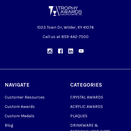
1023 Town Dr, Wilder, KY 41076
Call us at 859-442-7500
NAVIGATE
CATEGORIES
Customer Resources
CRYSTAL AWARDS
Custom Awards
ACRYLIC AWARDS
Custom Medals
PLAQUES
Blog
DRINKWARE &