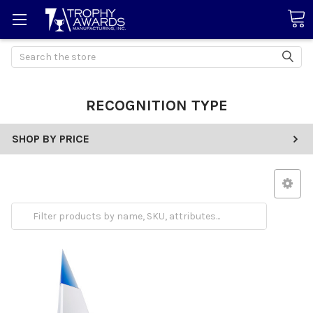
Search
RECOGNITION TYPE
SHOP BY PRICE
Employee Appreciation