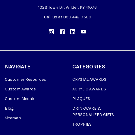
1023 Town Dr, Wilder, KY 41076
Call us at 859-442-7500
NAVIGATE
CATEGORIES
Customer Resources
CRYSTAL AWARDS
Custom Awards
ACRYLIC AWARDS
Custom Medals
PLAQUES
Blog
DRINKWARE &
PERSONALIZED GIFTS
Sitemap
TROPHIES