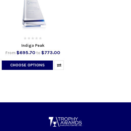
Indigo Peak
$695.70
$773.00
From
to
CHOOSE OPTIONS