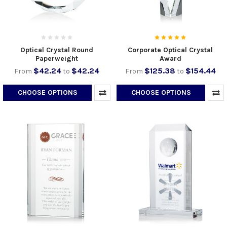
Optical Crystal Round
Corporate Optical Crystal
Paperweight
Award
$42.24
$42.24
$125.38
$154.44
From
to
From
to
CHOOSE OPTIONS
CHOOSE OPTIONS