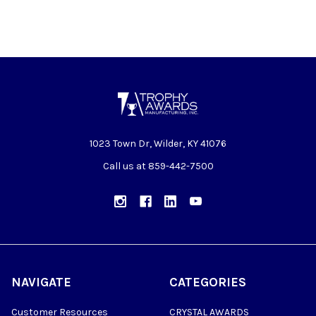
1023 Town Dr, Wilder, KY 41076
Call us at 859-442-7500
NAVIGATE
CATEGORIES
Customer Resources
CRYSTAL AWARDS