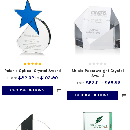
Polaris Optical Crystal Award
Shield Paperweight Crystal
Award
$82.32
$102.90
From
to
$52.11
$65.96
From
to
CHOOSE OPTIONS
CHOOSE OPTIONS