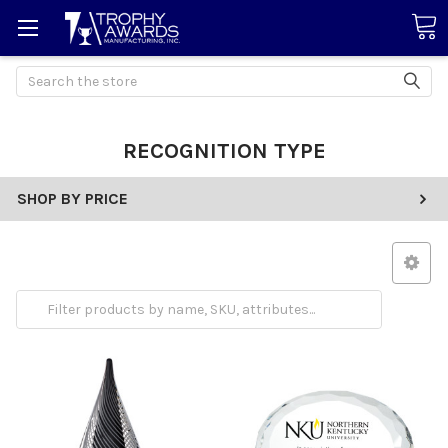
Search
RECOGNITION TYPE
SHOP BY PRICE
Employee Appreciation