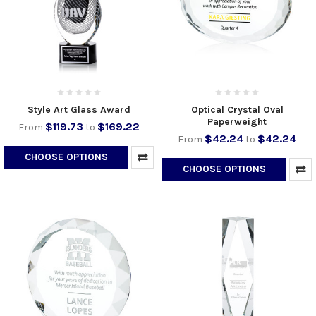
Style Art Glass Award
Optical Crystal Oval
Paperweight
$119.73
$169.22
From
to
$42.24
$42.24
From
to
CHOOSE OPTIONS
CHOOSE OPTIONS