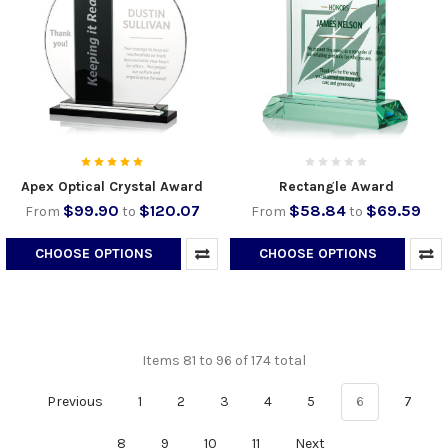
Apex Optical Crystal Award
Rectangle Award
$99.90
$120.07
$58.84
$69.59
From
to
From
to
CHOOSE OPTIONS
CHOOSE OPTIONS
Items 81 to 96 of 174 total
Previous
1
2
3
4
5
6
7
8
9
10
11
Next