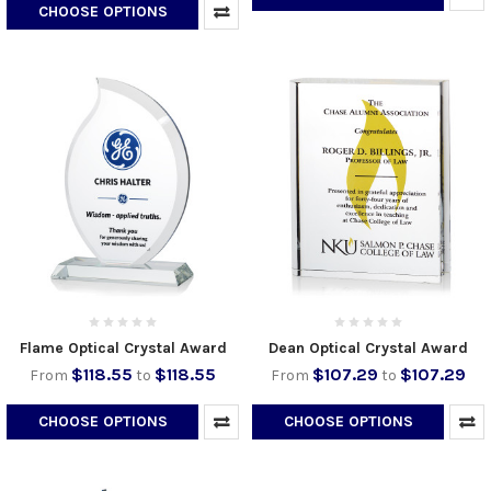
CHOOSE OPTIONS
Flame Optical Crystal Award
Dean Optical Crystal Award
$118.55
$118.55
$107.29
$107.29
From
to
From
to
CHOOSE OPTIONS
CHOOSE OPTIONS