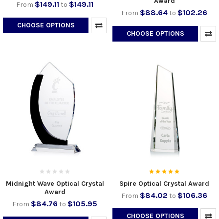
Award
$149.11
$149.11
From
to
$88.64
$102.26
From
to
CHOOSE OPTIONS
CHOOSE OPTIONS
Midnight Wave Optical Crystal
Spire Optical Crystal Award
Award
$84.02
$106.36
From
to
$84.76
$105.95
From
to
CHOOSE OPTIONS