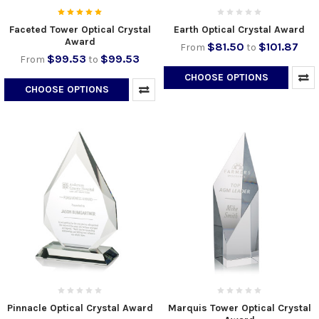
Faceted Tower Optical Crystal
Earth Optical Crystal Award
Award
$81.50
$101.87
From
to
$99.53
$99.53
From
to
CHOOSE OPTIONS
CHOOSE OPTIONS
Pinnacle Optical Crystal Award
Marquis Tower Optical Crystal