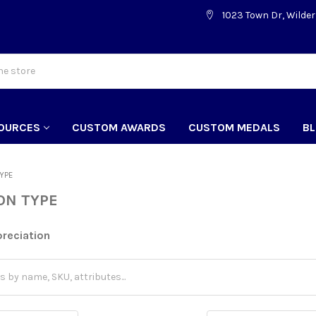
1023 Town Dr, Wilder
OURCES
CUSTOM AWARDS
CUSTOM MEDALS
B
TYPE
ON TYPE
reciation