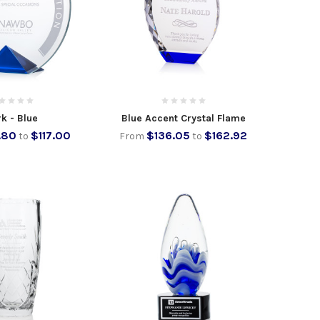
k - Blue
Blue Accent Crystal Flame
.80
$117.00
$136.05
$162.92
to
From
to