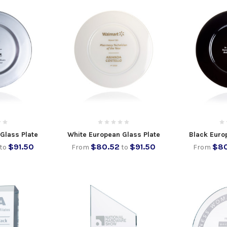
 Glass Plate
White European Glass Plate
Black Euro
$91.50
$80.52
$91.50
$80
to
From
to
From