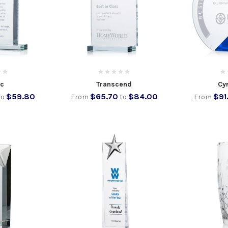
ic
Transcend
Cyr
$59.80
$65.70
$84.00
$91
to
From
to
From