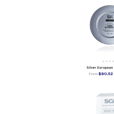
Silver European
$80.52
From