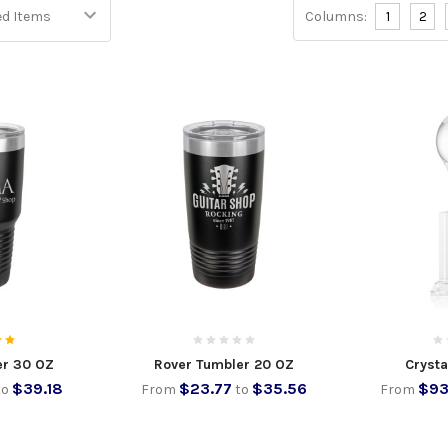
Columns:
1
2
er 30 OZ
Rover Tumbler 20 OZ
Crysta
$39.18
$23.77
$35.56
$93
to
From
to
From