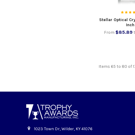
Stellar Optical C
Inch
$85.89
From
Items 65 to 80 of 1
1023 Town Dr, Wilder, KY 41076