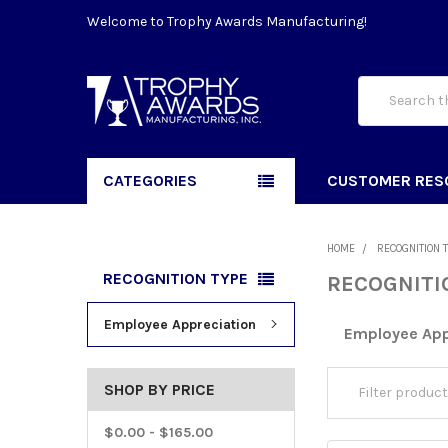
Welcome to Trophy Awards Manufacturing!
Search
CATEGORIES
CUSTOMER RES
HOME
RECOGNITION 
RECOGNITION TYPE
RECOGNITI
Employee Appreciation
Employee App
SHOP BY PRICE
$0.00 - $165.00