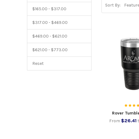
Sort By:
$165.00 - $317.00
$317.00 - $469.00
$469.00 - $621.00
$621.00 - $773.00
Reset
Rover Tumbl
$26.41
From