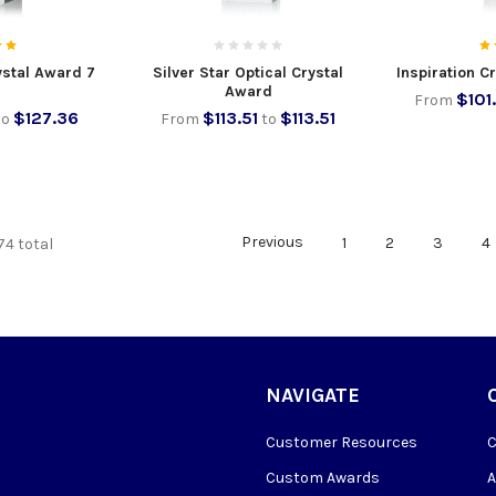
rystal Award 7
Silver Star Optical Crystal
Inspiration C
Award
$101
From
$127.36
$113.51
$113.51
to
From
to
Previous
1
2
3
4
74 total
NAVIGATE
Customer Resources
Custom Awards