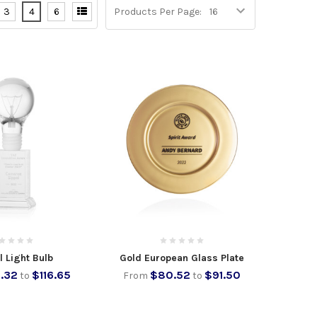
3
4
6
Products Per Page:
l Light Bulb
Gold European Glass Plate
.32
$116.65
$80.52
$91.50
to
From
to