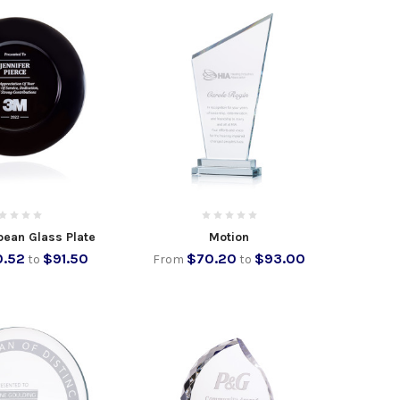
pean Glass Plate
Motion
.52
$91.50
$70.20
$93.00
to
From
to