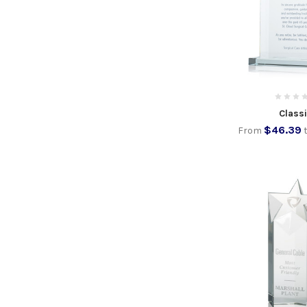
Class
$46.39
From