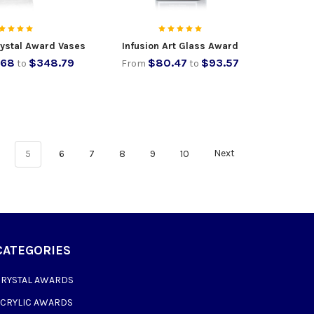
rystal Award Vases
Infusion Art Glass Award
.68
$348.79
$80.47
$93.57
to
From
to
5
6
7
8
9
10
Next
CATEGORIES
CRYSTAL AWARDS
ACRYLIC AWARDS