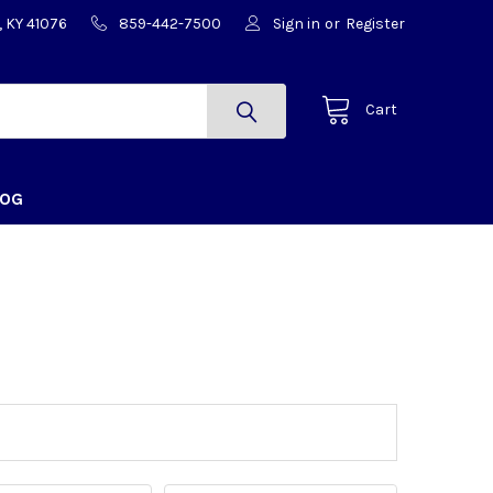
, KY 41076
859-442-7500
Sign in
or
Register
Cart
LOG