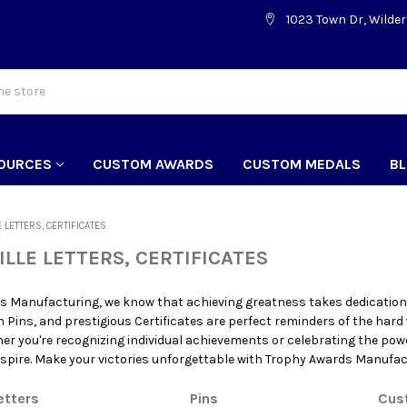
1023 Town Dr, Wilder
OURCES
CUSTOM AWARDS
CUSTOM MEDALS
B
E LETTERS, CERTIFICATES
ILLE LETTERS, CERTIFICATES
s Manufacturing, we know that achieving greatness takes dedication,
sh Pins, and prestigious Certificates are perfect reminders of the hard
er you're recognizing individual achievements or celebrating the pow
spire. Make your victories unforgettable with Trophy Awards Manufac
etters
Pins
Cus