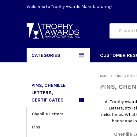
Welcome to Trophy Awards Manufacturing!
Search
CATEGORIES
CUSTOMER RES
HOME
PINS, CHENILL
PINS, CHENILLE
PINS, CHEN
LETTERS,
CERTIFICATES
At Trophy Award
Letters, styli
Chenille Letters
milestones. Wheth
honor and in
Pins
Chenille L