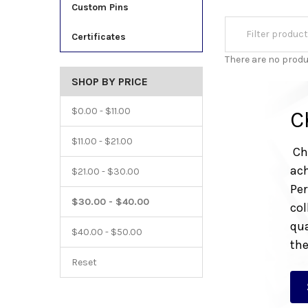
Custom Pins
Certificates
There are no produ
SHOP BY PRICE
$0.00 - $11.00
C
$11.00 - $21.00
Che
ach
$21.00 - $30.00
Per
$30.00 - $40.00
col
qua
$40.00 - $50.00
the
Reset