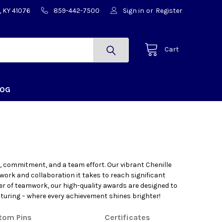
, KY 41076
859-442-7500
Sign in
or
Register
Cart
LOG
 commitment, and a team effort. Our vibrant Chenille
 work and collaboration it takes to reach significant
er of teamwork, our high-quality awards are designed to
turing – where every achievement shines brighter!
tom Pins
Certificates