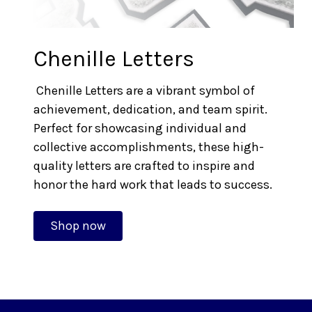
Chenille Letters
Chenille Letters are a vibrant symbol of
achievement, dedication, and team spirit.
Perfect for showcasing individual and
collective accomplishments, these high-
quality letters are crafted to inspire and
honor the hard work that leads to success.
Shop now