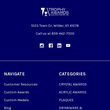
1023 Town Dr, Wilder, KY 41076
Call us at 859-442-7500
NAVIGATE
CATEGORIES
Customer Resources
CRYSTAL AWARDS
Custom Awards
ACRYLIC AWARDS
Custom Medals
PLAQUES
Blog
DRINKWARE &