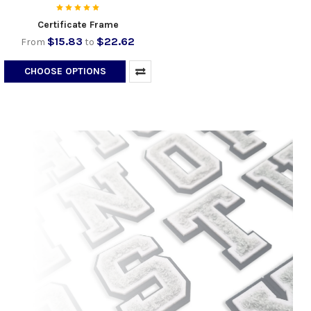
Certificate Frame
$15.83
$22.62
From
to
CHOOSE OPTIONS