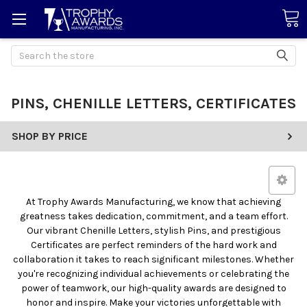
Search
PINS, CHENILLE LETTERS, CERTIFICATES
SHOP BY PRICE
At Trophy Awards Manufacturing, we know that achieving
greatness takes dedication, commitment, and a team effort.
Our vibrant Chenille Letters, stylish Pins, and prestigious
Certificates are perfect reminders of the hard work and
collaboration it takes to reach significant milestones. Whether
you're recognizing individual achievements or celebrating the
power of teamwork, our high-quality awards are designed to
honor and inspire. Make your victories unforgettable with