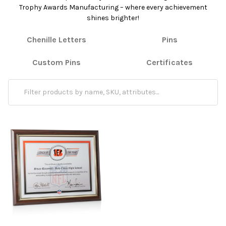
Trophy Awards Manufacturing – where every achievement
shines brighter!
Chenille Letters
Pins
Custom Pins
Certificates