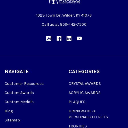
1023 Town Dr, Wilder, KY 41076
Call us at 859-442-7500
NAVIGATE
CATEGORIES
Customer Resources
CRYSTAL AWARDS
Custom Awards
ACRYLIC AWARDS
Custom Medals
PLAQUES
Blog
DRINKWARE &
PERSONALIZED GIFTS
Sitemap
TROPHIES