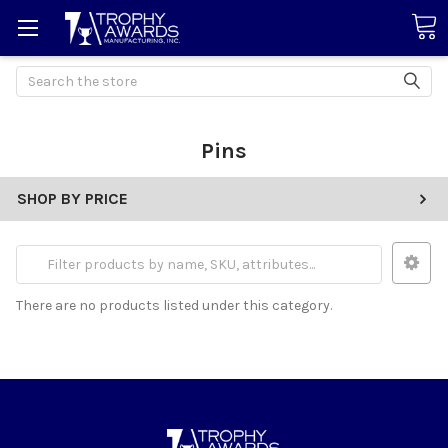
Search
Pins
SHOP BY PRICE
There are no products listed under this category.