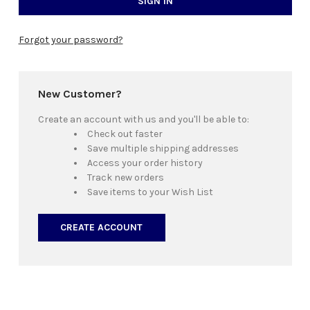
Forgot your password?
New Customer?
Create an account with us and you'll be able to:
Check out faster
Save multiple shipping addresses
Access your order history
Track new orders
Save items to your Wish List
CREATE ACCOUNT