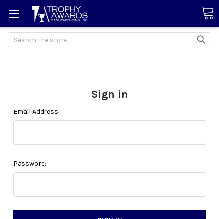
Search
Sign in
Email Address:
Password: