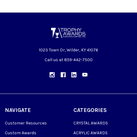
1023 Town Dr, Wilder, KY 41076
Call us at 859-442-7500
NAVIGATE
CATEGORIES
Customer Resources
CRYSTAL AWARDS
Custom Awards
ACRYLIC AWARDS