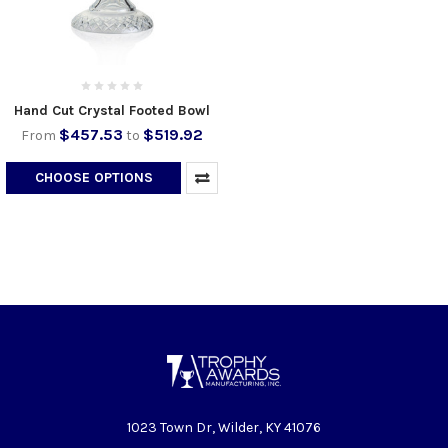
Hand Cut Crystal Footed Bowl
$457.53
$519.92
From
to
CHOOSE OPTIONS
1023 Town Dr, Wilder, KY 41076