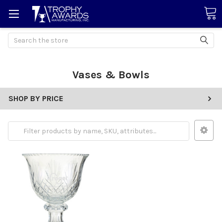
Search
Vases & Bowls
SHOP BY PRICE