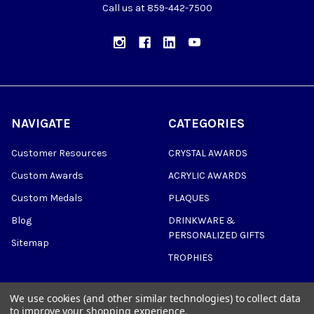
Call us at 859-442-7500
NAVIGATE
CATEGORIES
Customer Resources
CRYSTAL AWARDS
Custom Awards
ACRYLIC AWARDS
Custom Medals
PLAQUES
Blog
DRINKWARE &
PERSONALIZED GIFTS
Sitemap
TROPHIES
We use cookies (and other similar technologies) to collect data
to improve your shopping experience.