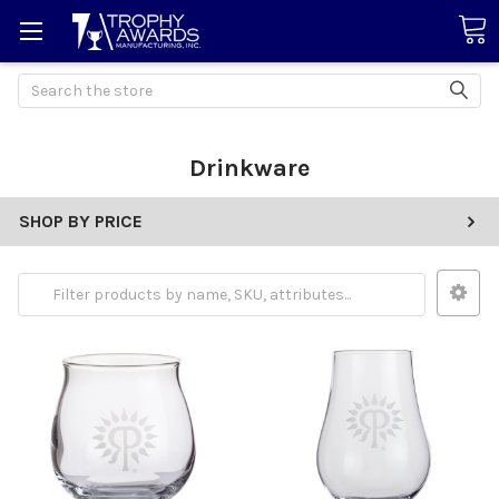
Search
Drinkware
SHOP BY PRICE