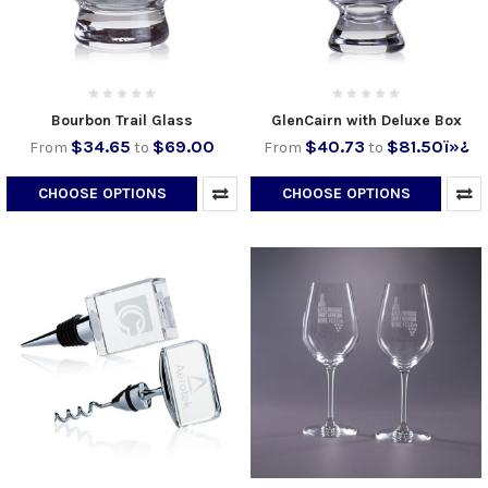
Bourbon Trail Glass
GlenCairn with Deluxe Box
$34.65
$69.00
$40.73
$81.50ï»¿
From
to
From
to
CHOOSE OPTIONS
CHOOSE OPTIONS