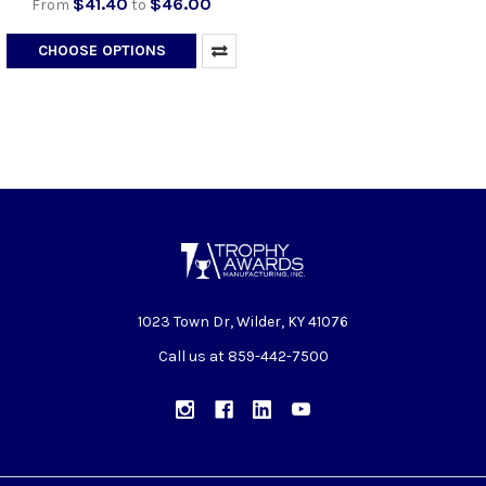
$41.40
$46.00
From
to
CHOOSE OPTIONS
1023 Town Dr, Wilder, KY 41076
Call us at 859-442-7500