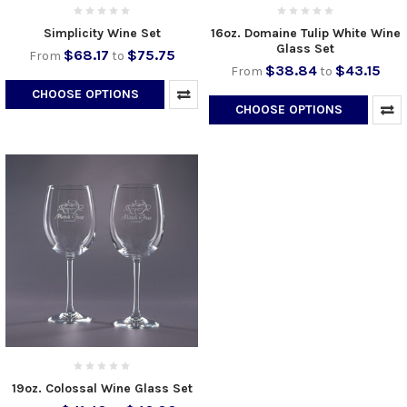
Simplicity Wine Set
16oz. Domaine Tulip White Wine
Glass Set
$68.17
$75.75
From
to
$38.84
$43.15
From
to
CHOOSE OPTIONS
CHOOSE OPTIONS
19oz. Colossal Wine Glass Set