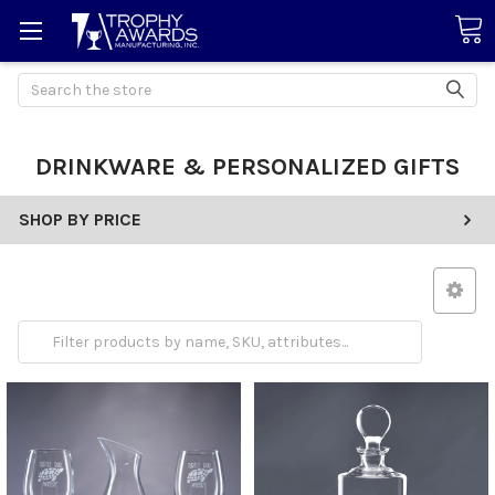
Search
DRINKWARE & PERSONALIZED GIFTS
SHOP BY PRICE
Drinkware
Gifts