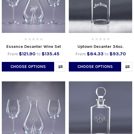
Essence Decanter Wine Set
Uptown Decanter 34oz.
$121.90
$135.45
$84.33
$93.70
From
to
From
to
CHOOSE OPTIONS
CHOOSE OPTIONS