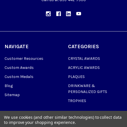
NAVIGATE
CATEGORIES
Customer Resources
CRYSTAL AWARDS
Custom Awards
ACRYLIC AWARDS
Custom Medals
PLAQUES
Blog
DRINKWARE &
PERSONALIZED GIFTS
Sitemap
TROPHIES
We use cookies (and other similar technologies) to collect data
to improve your shopping experience.