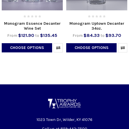
Monogram Essence Decanter
Monogram Uptown Decanter
Wine Set
34oz.
$121.90
$135.45
$84.33
$93.70
From
to
From
to
CHOOSE OPTIONS
CHOOSE OPTIONS
1023 Town Dr, Wilder, KY 41076
Call us at 859-442-7500