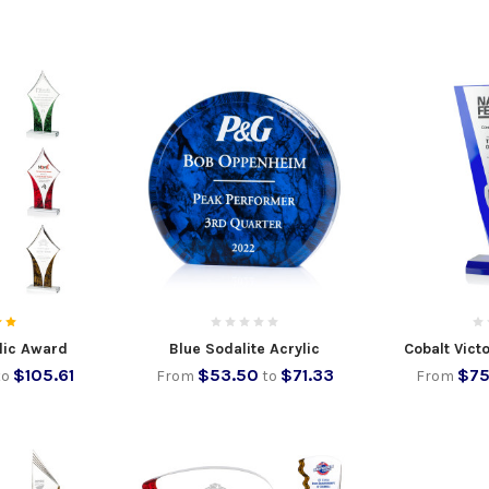
lic Award
Blue Sodalite Acrylic
Cobalt Vict
$105.61
$53.50
$71.33
$75
to
From
to
From