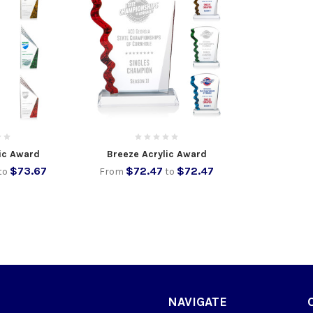
ic Award
Breeze Acrylic Award
$73.67
$72.47
$72.47
to
From
to
NAVIGATE