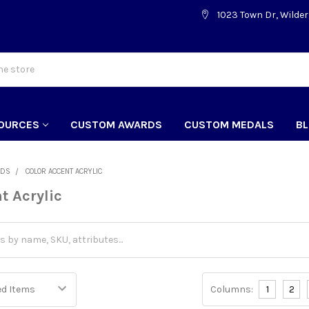
1023 Town Dr, Wilder
OURCES
CUSTOM AWARDS
CUSTOM MEDALS
B
RDS
COLOR ACCENT ACRYLIC
t Acrylic
Columns:
1
2