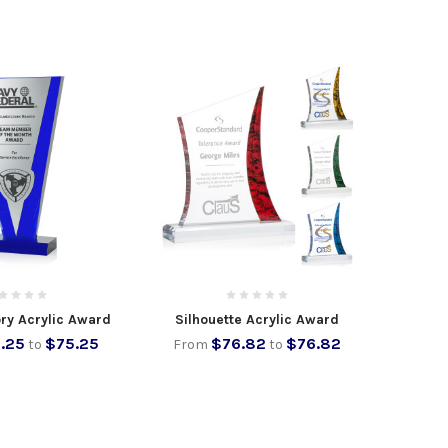
ory Acrylic Award
Silhouette Acrylic Award
.25
$75.25
$76.82
$76.82
to
From
to