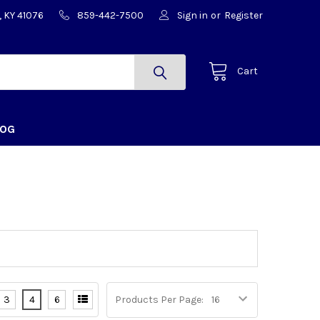
, KY 41076
859-442-7500
Sign in
or
Register
Cart
LOG
3
4
6
Products Per Page: