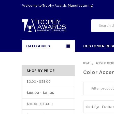
Welcome to Trophy Awards Manufacturing!
Search
CATEGORIES
CUSTOMER RES
HOME
ACRYLIC AWA
SHOP BY PRICE
Color Accen
$0.00 - $58.00
$58.00 - $81.00
$81.00 - $104.00
Sort By: