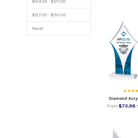
$104.00 - $127.00
$127.00 - $150.00
Reset
Diamond Acry
$73.98
From