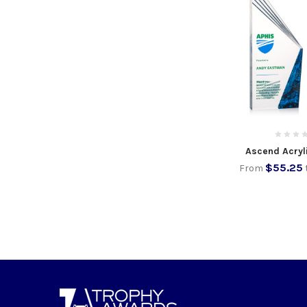
Ascend Acryl
$55.25
From