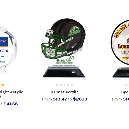
ight Acrylic
Helmet Acrylic
Spor
d
$18.47
$26.19
$1
From
to
From
$41.56
to