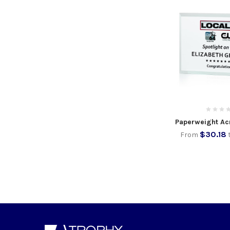
Paperweight Ac
$30.18
From