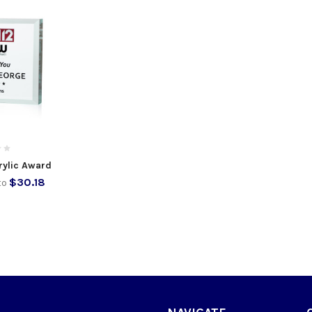
rylic Award
$30.18
to