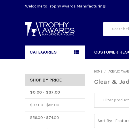
Welcome to Trophy Awards Manufacturing!
Search
CATEGORIES
CUSTOMER RES
HOME
ACRYLIC AWA
SHOP BY PRICE
Clear & Jad
$0.00 - $37.00
$37.00 - $56.00
$56.00 - $74.00
Sort By: