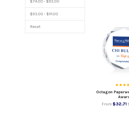
$74.00 - $93.00
$93.00 - $111.00
Reset
Octagon Paperwe
Awar
$32.71
From