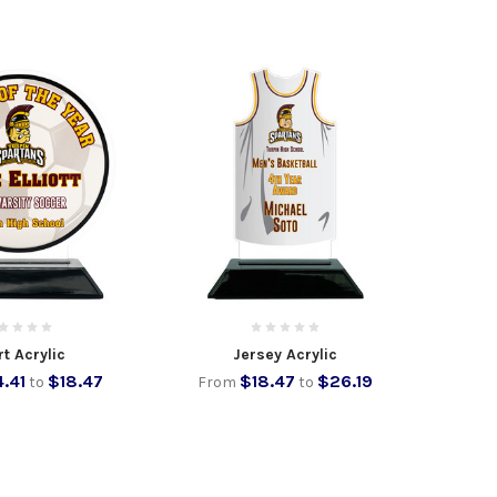
t Acrylic
Jersey Acrylic
4.41
$18.47
$18.47
$26.19
to
From
to