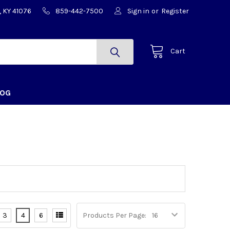
, KY 41076
859-442-7500
Sign in
or
Register
Cart
LOG
3
4
6
Products Per Page: