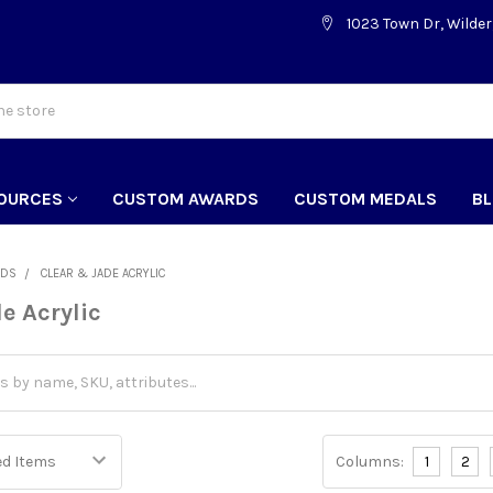
1023 Town Dr, Wilder
OURCES
CUSTOM AWARDS
CUSTOM MEDALS
B
RDS
CLEAR & JADE ACRYLIC
e Acrylic
Columns:
1
2